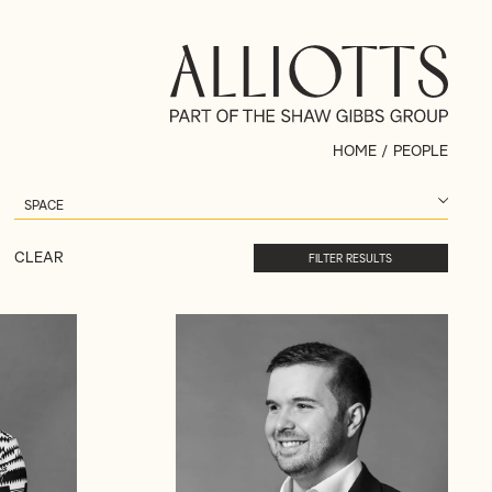
HOME
/
PEOPLE
CLEAR