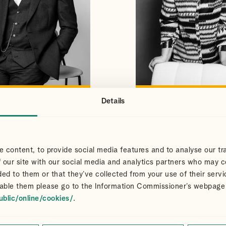
Details
S
CLAIR
VIEW PROFILE
VIEW PROFILE
NS
DART
Partner
 content, to provide social media features and to analyse our tra
 our site with our social media and analytics partners who may c
ded to them or that they’ve collected from your use of their servi
able them please go to the Information Commissioner’s webpage
ublic/online/cookies/
.