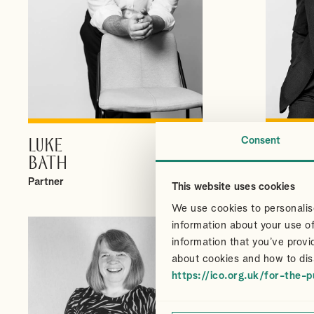
Consent
LUKE
CHRI
VIEW PROFILE
BATH
CAIR
Partner
Partner
This website uses cookies
We use cookies to personalise
information about your use of
information that you’ve provi
about cookies and how to dis
https://ico.org.uk/for-the-p