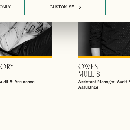
 ONLY
CUSTOMISE
ORY
OWEN
VIEW PROFILE
VIEW PROFILE
MULLIS
 Audit & Assurance
Assistant Manager, Audit 
Assurance