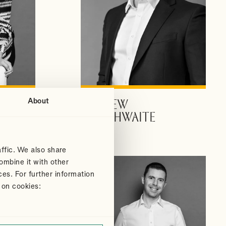
About
ANDREW
VIEW PROFILE
DOUTHWAITE
Partner
ffic. We also share
ombine it with other
ces. For further information
 on cookies: