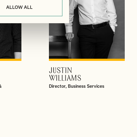
ALLOW ALL
JUSTIN
VIEW PROFILE
WILLIAMS
&
Director, Business Services