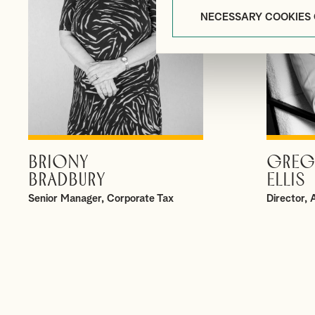
NECESSARY COOKIES
BRIONY
GREG
VIEW PROFILE
BRADBURY
ELLIS
Senior Manager, Corporate Tax
Director,