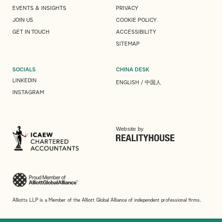
EVENTS & INSIGHTS
PRIVACY
JOIN US
COOKIE POLICY
GET IN TOUCH
ACCESSIBILITY
SITEMAP
SOCIALS
CHINA DESK
LINKEDIN
ENGLISH
/
中国人
INSTAGRAM
Website by
Alliotts LLP is a Member of the Alliott Global Alliance of independent professional firms.