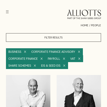
HOME
/
PEOPLE
FILTER RESULTS
BUSINESS
CORPORATE FINANCE ADVISORY
CORPORATE FINANCE
PAYROLL
VAT
SHARE SCHEMES
EIS & SEED EIS