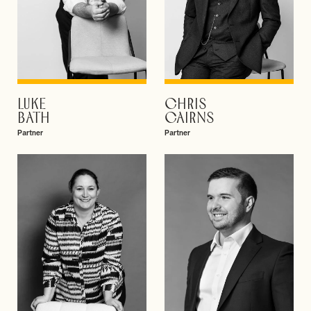
LUKE
CHRIS
VIEW PROFILE
VIEW PROFILE
BATH
CAIRNS
Partner
Partner