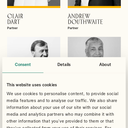
CLAIR
ANDREW
VIEW PROFILE
VIEW PROFILE
DART
DOUTHWAITE
Partner
Partner
Consent
Details
About
This website uses cookies
We use cookies to personalise content, to provide social
media features and to analyse our traffic. We also share
information about your use of our site with our social
media and analytics partners who may combine it with
DAVID
SUDHEER
VIEW PROFILE
VIEW PROFILE
other information that you’ve provided to them or that
GIBBS
GUPTA