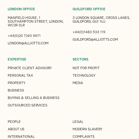
LONDON OFFICE
GUILDFORD OFFICE
MANFIELD HOUSE, 1
3 LONDON SQUARE, CROSS LANES,
SOUTHAMPTON STREET, LONDON,
GUILDFORD, GU1 1UJ
WC2R 0LR
+44(0)1483 533 119
+44(0)20 7240 9971
GUILDFORD@ALLIOTTS.COM
LONDON@ALLIOTTS.COM
EXPERTISE
SECTORS
PRIVATE CLIENT ADVISORY
NOT FOR PROFIT
PERSONAL TAX
TECHNOLOGY
PROPERTY
MEDIA
BUSINESS
BUYING & SELLING A BUSINESS
OUTSOURCED SERVICES
PEOPLE
LEGAL
ABOUT US
MODERN SLAVERY
INTERNATIONAL
COMPLAINTS