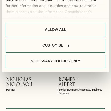
they’ve collected from your use of their services. For
Partner
Partner
further information about cookies and how to disable
them please go to the Information Commissioner’s
webpage on cookies:
https://ico.org.uk/for-the-
public/online/cookies/
.
ALLOW ALL
CUSTOMISE
NECESSARY COOKIES ONLY
NICHOLAS
ROMESH
VIEW PROFILE
VIEW PROFILE
NICOLAOU
ALBERT
Partner
Senior Business Associate, Business
Services