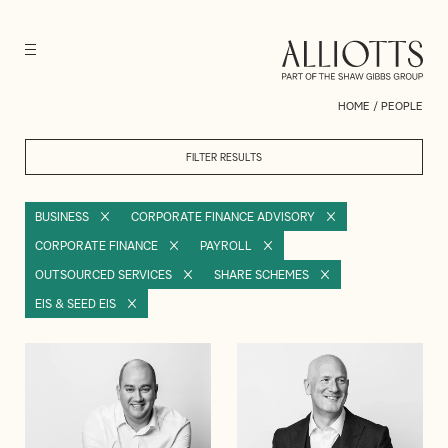
HOME
/
PEOPLE
FILTER RESULTS
BUSINESS
CORPORATE FINANCE ADVISORY
CORPORATE FINANCE
PAYROLL
OUTSOURCED SERVICES
SHARE SCHEMES
EIS & SEED EIS