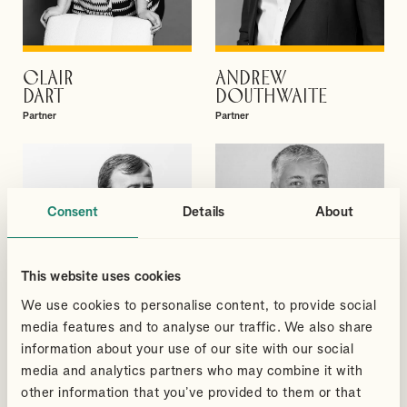
CLAIR
ANDREW
VIEW PROFILE
VIEW PROFILE
DART
DOUTHWAITE
Partner
Partner
Consent
Details
About
This website uses cookies
We use cookies to personalise content, to provide social
media features and to analyse our traffic. We also share
information about your use of our site with our social
media and analytics partners who may combine it with
other information that you’ve provided to them or that
DAVID
SUDHEER
VIEW PROFILE
VIEW PROFILE