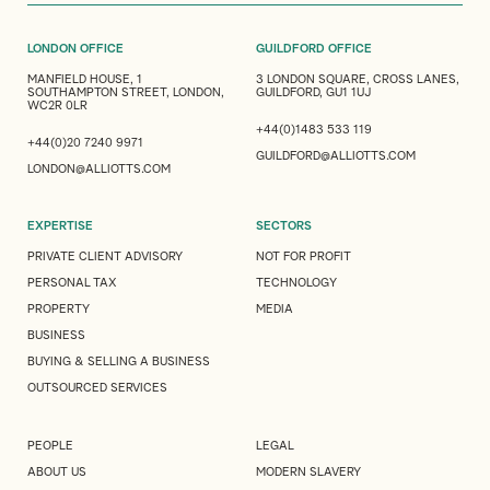
LONDON OFFICE
GUILDFORD OFFICE
MANFIELD HOUSE, 1
3 LONDON SQUARE, CROSS LANES,
SOUTHAMPTON STREET, LONDON,
GUILDFORD, GU1 1UJ
WC2R 0LR
+44(0)1483 533 119
+44(0)20 7240 9971
GUILDFORD@ALLIOTTS.COM
LONDON@ALLIOTTS.COM
EXPERTISE
SECTORS
PRIVATE CLIENT ADVISORY
NOT FOR PROFIT
PERSONAL TAX
TECHNOLOGY
PROPERTY
MEDIA
BUSINESS
BUYING & SELLING A BUSINESS
OUTSOURCED SERVICES
PEOPLE
LEGAL
ABOUT US
MODERN SLAVERY