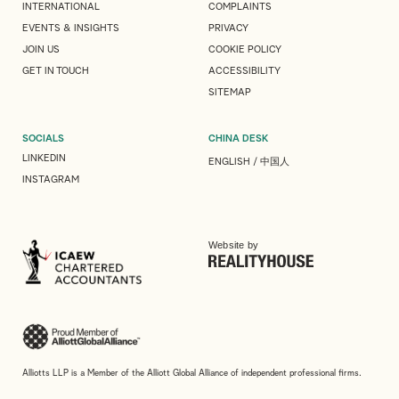
INTERNATIONAL
COMPLAINTS
EVENTS & INSIGHTS
PRIVACY
JOIN US
COOKIE POLICY
GET IN TOUCH
ACCESSIBILITY
SITEMAP
SOCIALS
CHINA DESK
LINKEDIN
ENGLISH
/
中国人
INSTAGRAM
Website by
Alliotts LLP is a Member of the Alliott Global Alliance of independent professional firms.