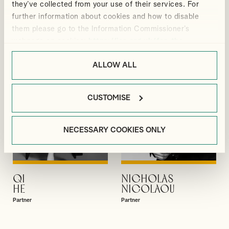
they’ve collected from your use of their services. For
GIBBS
GUPTA
further information about cookies and how to disable
Partner
Partner
them please go to the Information Commissioner’s
webpage on cookies:
https://ico.org.uk/for-the-
public/online/cookies/
.
ALLOW ALL
CUSTOMISE
NECESSARY COOKIES ONLY
QI
NICHOLAS
VIEW PROFILE
VIEW PROFILE
HE
NICOLAOU
Partner
Partner