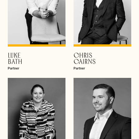
LUKE
CHRIS
VIEW PROFILE
VIEW PROFILE
BATH
CAIRNS
Partner
Partner