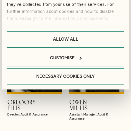
GIBBS
BRADBURY
they’ve collected from your use of their services. For
Partner
Senior Manager, Corporate Tax
further information about cookies and how to disable
them please go to the Information Commissioner’s
webpage on cookies:
https://ico.org.uk/for-the-
public/online/cookies/
.
ALLOW ALL
CUSTOMISE
NECESSARY COOKIES ONLY
GREGORY
OWEN
VIEW PROFILE
VIEW PROFILE
ELLIS
MULLIS
Director, Audit & Assurance
Assistant Manager, Audit &
Assurance