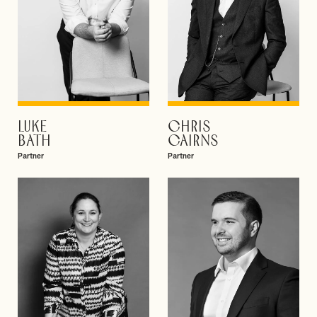
LUKE
CHRIS
VIEW PROFILE
VIEW PROFILE
BATH
CAIRNS
Partner
Partner