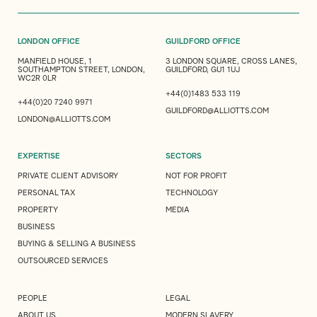
LONDON OFFICE
GUILDFORD OFFICE
MANFIELD HOUSE, 1
3 LONDON SQUARE, CROSS LANES,
SOUTHAMPTON STREET, LONDON,
GUILDFORD, GU1 1UJ
WC2R 0LR
+44(0)1483 533 119
+44(0)20 7240 9971
GUILDFORD@ALLIOTTS.COM
LONDON@ALLIOTTS.COM
EXPERTISE
SECTORS
PRIVATE CLIENT ADVISORY
NOT FOR PROFIT
PERSONAL TAX
TECHNOLOGY
PROPERTY
MEDIA
BUSINESS
BUYING & SELLING A BUSINESS
OUTSOURCED SERVICES
PEOPLE
LEGAL
ABOUT US
MODERN SLAVERY