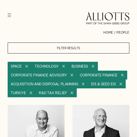
HOME
/
PEOPLE
FILTER RESULTS
SPACE
TECHNOLOGY
BUSINESS
CORPORATE FINANCE ADVISORY
CORPORATE FINANCE
ACQUISITION AND DISPOSAL PLANNING
EIS & SEED EIS
TURKIYE
R&D TAX RELIEF