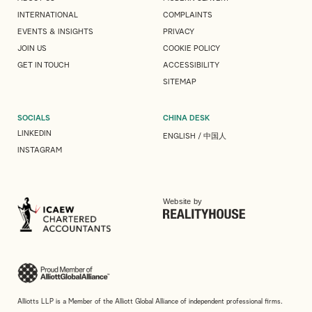
INTERNATIONAL
COMPLAINTS
EVENTS & INSIGHTS
PRIVACY
JOIN US
COOKIE POLICY
GET IN TOUCH
ACCESSIBILITY
SITEMAP
SOCIALS
CHINA DESK
LINKEDIN
ENGLISH
/
中国人
INSTAGRAM
Website by
Alliotts LLP is a Member of the Alliott Global Alliance of independent professional firms.