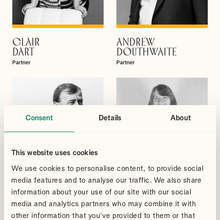
CLAIR
ANDREW
VIEW PROFILE
VIEW PROFILE
DART
DOUTHWAITE
Partner
Partner
Consent
Details
About
This website uses cookies
We use cookies to personalise content, to provide social
media features and to analyse our traffic. We also share
information about your use of our site with our social
media and analytics partners who may combine it with
other information that you’ve provided to them or that
DAVID
BRIONY
VIEW PROFILE
VIEW PROFILE