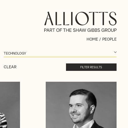
HOME
/
PEOPLE
CLEAR