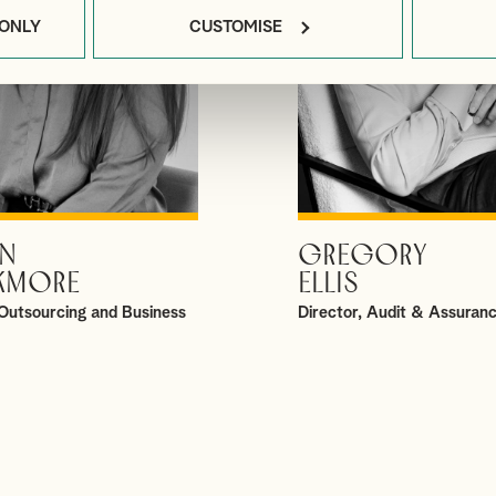
 ONLY
CUSTOMISE
N
GREGORY
VIEW PROFILE
VIEW PROFILE
KMORE
ELLIS
Outsourcing and Business
Director, Audit & Assuran