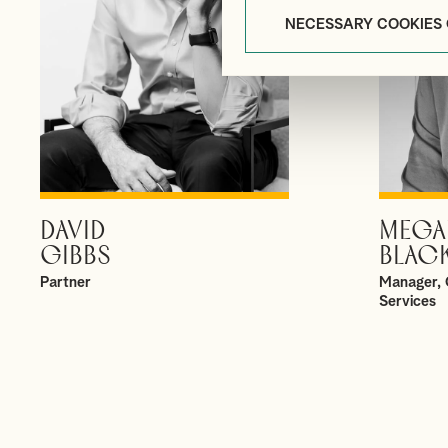
NECESSARY COOKIES
DAVID
MEGA
VIEW PROFILE
GIBBS
BLAC
Partner
Manager, 
Services