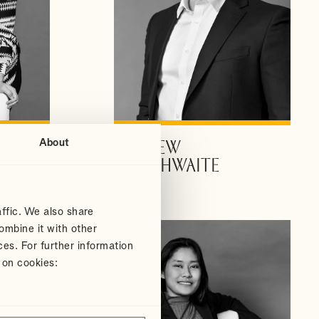
About
ANDREW
VIEW PROFILE
DOUTHWAITE
Partner
ffic. We also share
ombine it with other
ces. For further information
 on cookies: