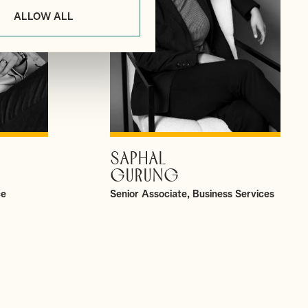
ALLOW ALL
SAPHAL
VIEW PROFILE
GURUNG
ce
Senior Associate, Business Services