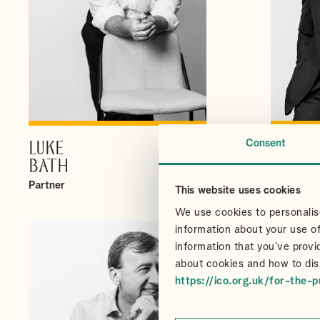
Consent
LUKE
CHRI
VIEW PROFILE
BATH
CAIR
Partner
Partner
This website uses cookies
We use cookies to personalise
information about your use of
information that you’ve provi
about cookies and how to dis
https://ico.org.uk/for-the-p