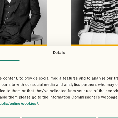
Details
S
CLAIR
VIEW PROFILE
VIEW PROFILE
NS
DART
Partner
 content, to provide social media features and to analyse our tra
 our site with our social media and analytics partners who may c
ded to them or that they’ve collected from your use of their servi
able them please go to the Information Commissioner’s webpage
ublic/online/cookies/
.