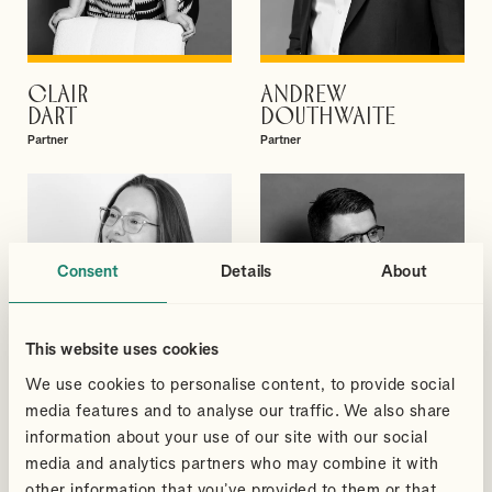
CLAIR
ANDREW
VIEW PROFILE
VIEW PROFILE
DART
DOUTHWAITE
Partner
Partner
Consent
Details
About
This website uses cookies
We use cookies to personalise content, to provide social
media features and to analyse our traffic. We also share
information about your use of our site with our social
media and analytics partners who may combine it with
MEGAN
GREGORY
other information that you’ve provided to them or that
VIEW PROFILE
VIEW PROFILE