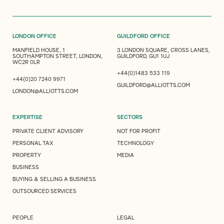
LONDON OFFICE
GUILDFORD OFFICE
MANFIELD HOUSE, 1
3 LONDON SQUARE, CROSS LANES,
SOUTHAMPTON STREET, LONDON,
GUILDFORD, GU1 1UJ
WC2R 0LR
+44(0)1483 533 119
+44(0)20 7240 9971
GUILDFORD@ALLIOTTS.COM
LONDON@ALLIOTTS.COM
EXPERTISE
SECTORS
PRIVATE CLIENT ADVISORY
NOT FOR PROFIT
PERSONAL TAX
TECHNOLOGY
PROPERTY
MEDIA
BUSINESS
BUYING & SELLING A BUSINESS
OUTSOURCED SERVICES
PEOPLE
LEGAL