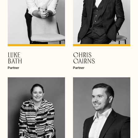
LUKE
CHRIS
VIEW PROFILE
VIEW PROFILE
BATH
CAIRNS
Partner
Partner