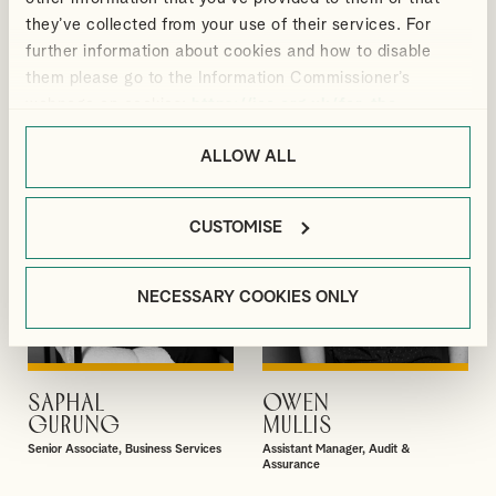
BLACKMORE
ELLIS
they’ve collected from your use of their services. For
Manager, Outsourcing and Business
Director, Audit & Assurance
further information about cookies and how to disable
Services
them please go to the Information Commissioner’s
webpage on cookies:
https://ico.org.uk/for-the-
public/online/cookies/
.
ALLOW ALL
CUSTOMISE
NECESSARY COOKIES ONLY
SAPHAL
OWEN
VIEW PROFILE
VIEW PROFILE
GURUNG
MULLIS
Senior Associate, Business Services
Assistant Manager, Audit &
Assurance