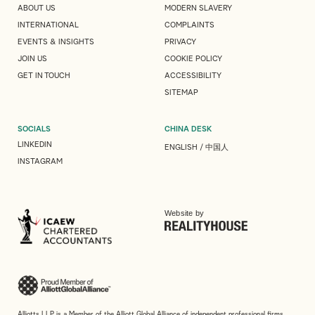
ABOUT US
MODERN SLAVERY
INTERNATIONAL
COMPLAINTS
EVENTS & INSIGHTS
PRIVACY
JOIN US
COOKIE POLICY
GET IN TOUCH
ACCESSIBILITY
SITEMAP
SOCIALS
CHINA DESK
LINKEDIN
ENGLISH
/
中国人
INSTAGRAM
Website by
Alliotts LLP is a Member of the Alliott Global Alliance of independent professional firms.