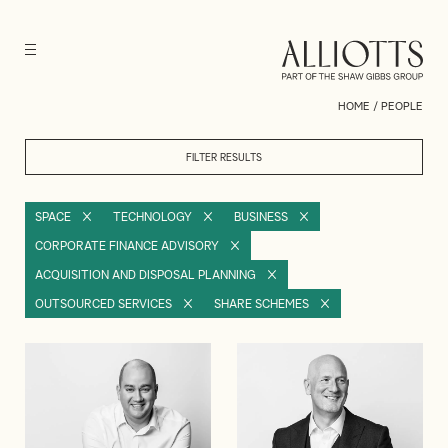
HOME
/
PEOPLE
FILTER RESULTS
SPACE
TECHNOLOGY
BUSINESS
CORPORATE FINANCE ADVISORY
ACQUISITION AND DISPOSAL PLANNING
OUTSOURCED SERVICES
SHARE SCHEMES