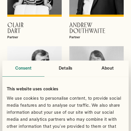
CLAIR
ANDREW
VIEW PROFILE
VIEW PROFILE
DART
DOUTHWAITE
Partner
Partner
Consent
Details
About
This website uses cookies
We use cookies to personalise content, to provide social
media features and to analyse our traffic. We also share
information about your use of our site with our social
media and analytics partners who may combine it with
other information that you’ve provided to them or that
DAVID
BRIONY
VIEW PROFILE
VIEW PROFILE