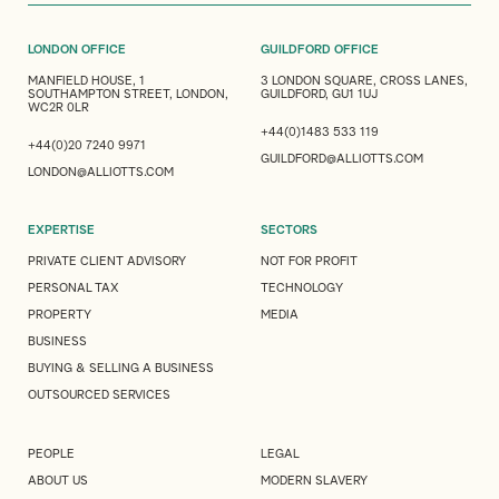
LONDON OFFICE
GUILDFORD OFFICE
MANFIELD HOUSE, 1
3 LONDON SQUARE, CROSS LANES,
SOUTHAMPTON STREET, LONDON,
GUILDFORD, GU1 1UJ
WC2R 0LR
+44(0)1483 533 119
+44(0)20 7240 9971
GUILDFORD@ALLIOTTS.COM
LONDON@ALLIOTTS.COM
EXPERTISE
SECTORS
PRIVATE CLIENT ADVISORY
NOT FOR PROFIT
PERSONAL TAX
TECHNOLOGY
PROPERTY
MEDIA
BUSINESS
BUYING & SELLING A BUSINESS
OUTSOURCED SERVICES
PEOPLE
LEGAL
ABOUT US
MODERN SLAVERY