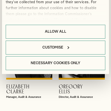
they’ve collected from your use of their services. For
GIBBS
BRADBURY
further information about cookies and how to disable
Partner
Senior Manager, Corporate Tax
them please go to the Information Commissioner’s
webpage on cookies:
https://ico.org.uk/for-the-
public/online/cookies/
.
ALLOW ALL
CUSTOMISE
NECESSARY COOKIES ONLY
ELIZABETH
GREGORY
VIEW PROFILE
VIEW PROFILE
CLARKE
ELLIS
Manager, Audit & Assurance
Director, Audit & Assurance