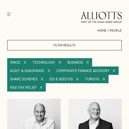
HOME
/
PEOPLE
FILTER RESULTS
SPACE
TECHNOLOGY
BUSINESS
AUDIT & ASSURANCE
CORPORATE FINANCE ADVISORY
SHARE SCHEMES
EIS & SEED EIS
TURKIYE
R&D TAX RELIEF