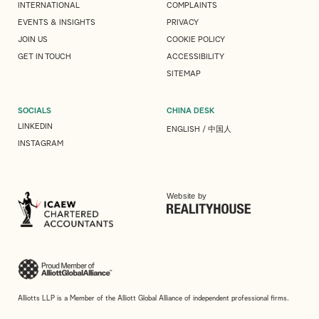
INTERNATIONAL
COMPLAINTS
EVENTS & INSIGHTS
PRIVACY
JOIN US
COOKIE POLICY
GET IN TOUCH
ACCESSIBILITY
SITEMAP
SOCIALS
CHINA DESK
LINKEDIN
ENGLISH
/
中国人
INSTAGRAM
Website by
Alliotts LLP is a Member of the Alliott Global Alliance of independent professional firms.