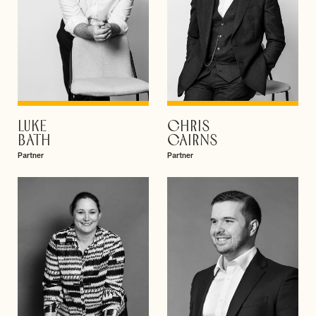
LUKE
CHRIS
VIEW PROFILE
VIEW PROFILE
BATH
CAIRNS
Partner
Partner