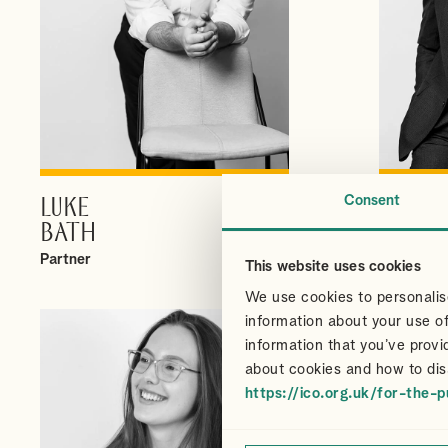
Consent
LUKE
CHRI
VIEW PROFILE
BATH
CAIR
Partner
Partner
This website uses cookies
We use cookies to personalise
information about your use of
information that you’ve provi
about cookies and how to dis
https://ico.org.uk/for-the-p