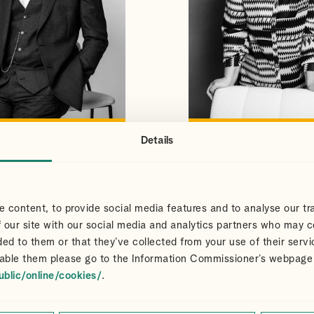
Details
S
CLAIR
VIEW PROFILE
VIEW PROFILE
NS
DART
Partner
 content, to provide social media features and to analyse our tra
 our site with our social media and analytics partners who may c
ded to them or that they’ve collected from your use of their servi
able them please go to the Information Commissioner’s webpage
ublic/online/cookies/
.