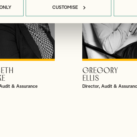
 ONLY
CUSTOMISE
BETH
GREGORY
VIEW PROFILE
VIEW PROFILE
KE
ELLIS
Audit & Assurance
Director, Audit & Assuran