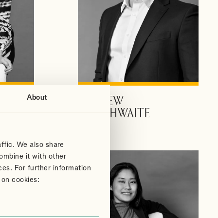
About
ANDREW
VIEW PROFILE
DOUTHWAITE
Partner
ffic. We also share
ombine it with other
ces. For further information
 on cookies: