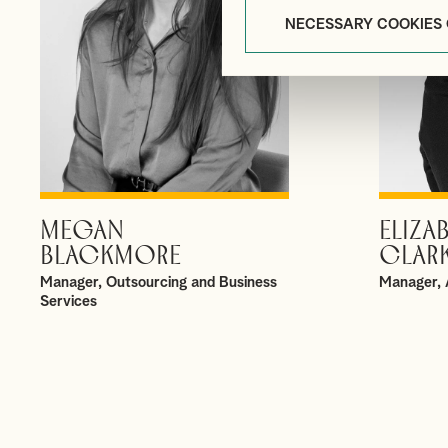
NECESSARY COOKIES
MEGAN
ELIZA
VIEW PROFILE
BLACKMORE
CLAR
Manager, Outsourcing and Business
Manager, 
Services