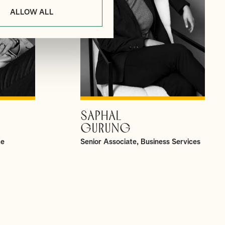
ALLOW ALL
SAPHAL
VIEW PROFILE
GURUNG
ce
Senior Associate, Business Services