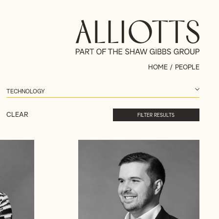
HOME
/
PEOPLE
CLEAR