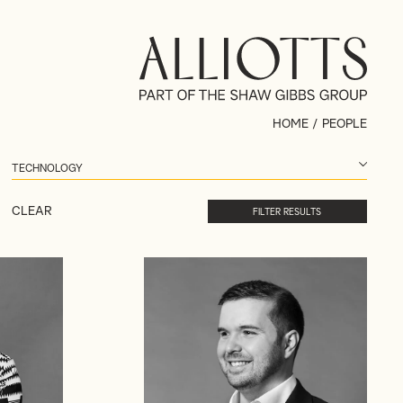
HOME
/
PEOPLE
CLEAR