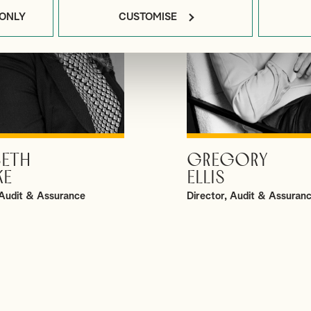
 ONLY
CUSTOMISE
BETH
GREGORY
VIEW PROFILE
VIEW PROFILE
KE
ELLIS
Audit & Assurance
Director, Audit & Assuran