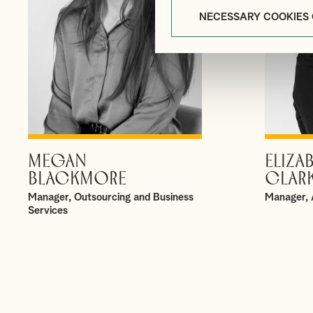
NECESSARY COOKIES
MEGAN
ELIZA
VIEW PROFILE
BLACKMORE
CLAR
Manager, Outsourcing and Business
Manager, 
Services