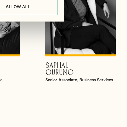
ALLOW ALL
SAPHAL
VIEW PROFILE
GURUNG
ce
Senior Associate, Business Services