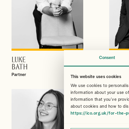
Consent
LUKE
CHRI
VIEW PROFILE
BATH
CAIR
Partner
Partner
This website uses cookies
We use cookies to personalise
information about your use of
information that you’ve provi
about cookies and how to dis
https://ico.org.uk/for-the-p