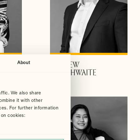
About
ANDREW
VIEW PROFILE
DOUTHWAITE
Partner
ffic. We also share
ombine it with other
ces. For further information
 on cookies: