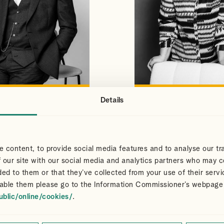
Details
S
CLAIR
VIEW PROFILE
VIEW PROFILE
NS
DART
Partner
 content, to provide social media features and to analyse our tra
 our site with our social media and analytics partners who may c
ded to them or that they’ve collected from your use of their servi
able them please go to the Information Commissioner’s webpage
ublic/online/cookies/
.