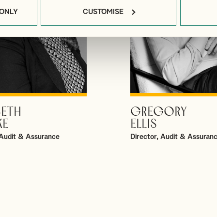
 ONLY
CUSTOMISE
BETH
GREGORY
VIEW PROFILE
VIEW PROFILE
KE
ELLIS
Audit & Assurance
Director, Audit & Assuran