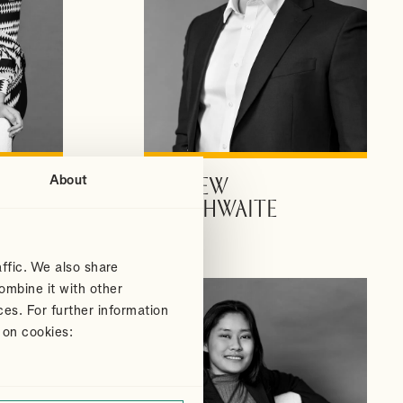
About
ANDREW
VIEW PROFILE
DOUTHWAITE
Partner
ffic. We also share
ombine it with other
ces. For further information
 on cookies: