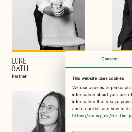
Consent
LUKE
CHRI
VIEW PROFILE
BATH
CAIR
Partner
Partner
This website uses cookies
We use cookies to personalise
information about your use of
information that you’ve provi
about cookies and how to dis
https://ico.org.uk/for-the-p