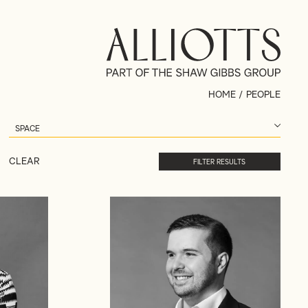
HOME
/
PEOPLE
CLEAR