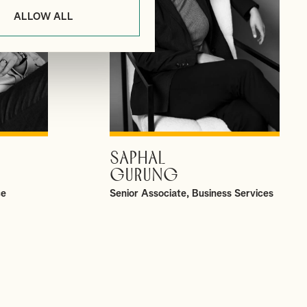
ALLOW ALL
SAPHAL
VIEW PROFILE
GURUNG
ce
Senior Associate, Business Services