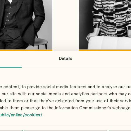
Details
S
CLAIR
VIEW PROFILE
VIEW PROFILE
NS
DART
Partner
 content, to provide social media features and to analyse our tra
 our site with our social media and analytics partners who may c
ded to them or that they’ve collected from your use of their servi
able them please go to the Information Commissioner’s webpage
ublic/online/cookies/
.