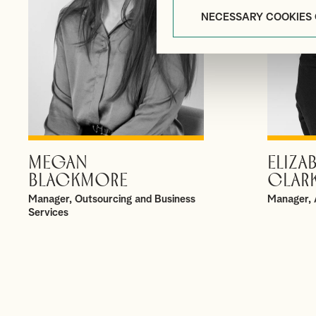
NECESSARY COOKIES
MEGAN
ELIZA
VIEW PROFILE
BLACKMORE
CLAR
Manager, Outsourcing and Business
Manager, 
Services