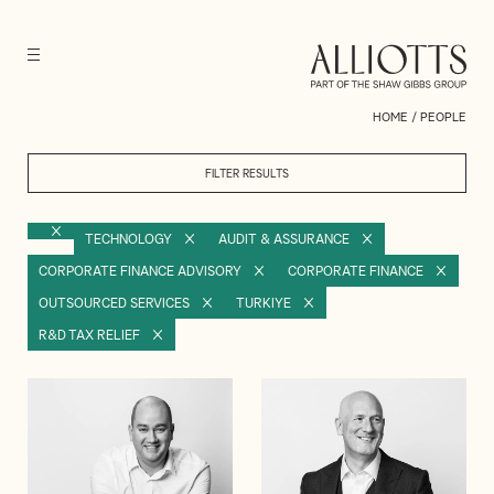
HOME
/
PEOPLE
FILTER RESULTS
TECHNOLOGY
AUDIT & ASSURANCE
CORPORATE FINANCE ADVISORY
CORPORATE FINANCE
OUTSOURCED SERVICES
TURKIYE
R&D TAX RELIEF