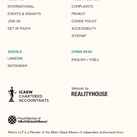
INTERNATIONAL
COMPLAINTS
EVENTS & INSIGHTS
PRIVACY
JOIN US
COOKIE POLICY
GET IN TOUCH
ACCESSIBILITY
SITEMAP
SOCIALS
CHINA DESK
LINKEDIN
ENGLISH
/
中国人
INSTAGRAM
Website by
Alliotts LLP is a Member of the Alliott Global Alliance of independent professional firms.