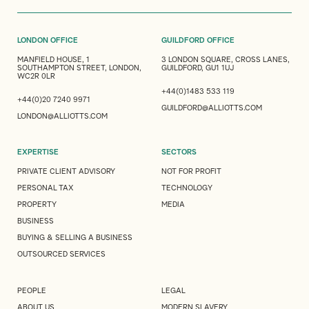
LONDON OFFICE
GUILDFORD OFFICE
MANFIELD HOUSE, 1
3 LONDON SQUARE, CROSS LANES,
SOUTHAMPTON STREET, LONDON,
GUILDFORD, GU1 1UJ
WC2R 0LR
+44(0)1483 533 119
+44(0)20 7240 9971
GUILDFORD@ALLIOTTS.COM
LONDON@ALLIOTTS.COM
EXPERTISE
SECTORS
PRIVATE CLIENT ADVISORY
NOT FOR PROFIT
PERSONAL TAX
TECHNOLOGY
PROPERTY
MEDIA
BUSINESS
BUYING & SELLING A BUSINESS
OUTSOURCED SERVICES
PEOPLE
LEGAL
ABOUT US
MODERN SLAVERY