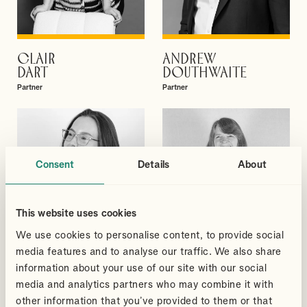
CLAIR
ANDREW
VIEW PROFILE
VIEW PROFILE
DART
DOUTHWAITE
Partner
Partner
Consent
Details
About
This website uses cookies
We use cookies to personalise content, to provide social
media features and to analyse our traffic. We also share
information about your use of our site with our social
media and analytics partners who may combine it with
other information that you’ve provided to them or that
MEGAN
BRIONY
VIEW PROFILE
VIEW PROFILE