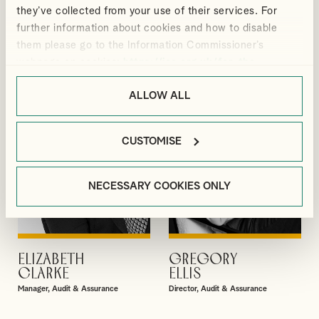
BLACKMORE
BRADBURY
they’ve collected from your use of their services. For
Manager, Outsourcing and Business
Senior Manager, Corporate Tax
further information about cookies and how to disable
Services
them please go to the Information Commissioner’s
webpage on cookies:
https://ico.org.uk/for-the-
public/online/cookies/
.
ALLOW ALL
CUSTOMISE
NECESSARY COOKIES ONLY
ELIZABETH
GREGORY
VIEW PROFILE
VIEW PROFILE
CLARKE
ELLIS
Manager, Audit & Assurance
Director, Audit & Assurance