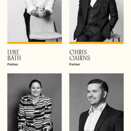
LUKE
CHRIS
VIEW PROFILE
VIEW PROFILE
BATH
CAIRNS
Partner
Partner