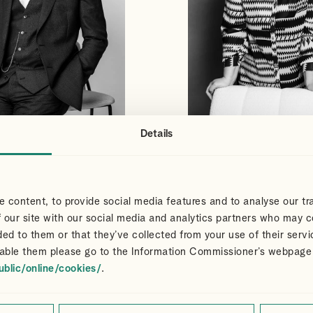
Details
S
CLAIR
VIEW PROFILE
VIEW PROFILE
NS
DART
Partner
 content, to provide social media features and to analyse our tra
 our site with our social media and analytics partners who may c
ded to them or that they’ve collected from your use of their servi
able them please go to the Information Commissioner’s webpage
ublic/online/cookies/
.