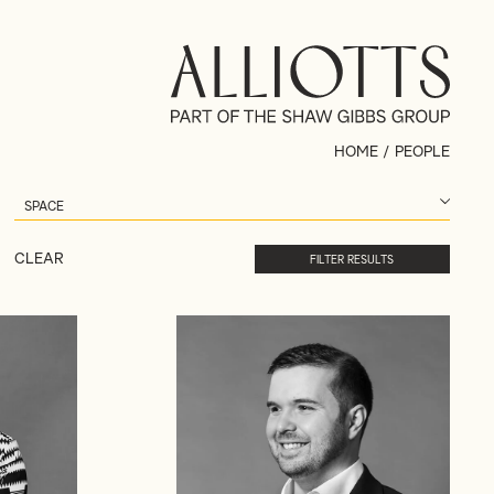
HOME
/
PEOPLE
CLEAR