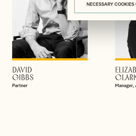
NECESSARY COOKIES
DAVID
ELIZA
VIEW PROFILE
GIBBS
CLAR
Partner
Manager, 