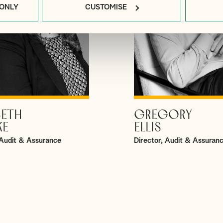
 ONLY
CUSTOMISE
BETH
GREGORY
VIEW PROFILE
VIEW PROFILE
KE
ELLIS
Audit & Assurance
Director, Audit & Assuran