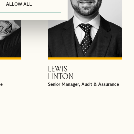
ALLOW ALL
LEWIS
VIEW PROFILE
LINTON
ce
Senior Manager, Audit & Assurance