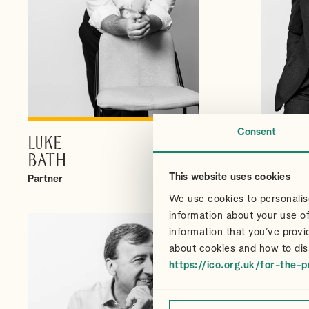
Consent
LUKE
CHRI
VIEW PROFILE
BATH
CAIR
This website uses cookies
Partner
Partner
We use cookies to personalise
information about your use of
information that you’ve provi
about cookies and how to dis
https://ico.org.uk/for-the-p