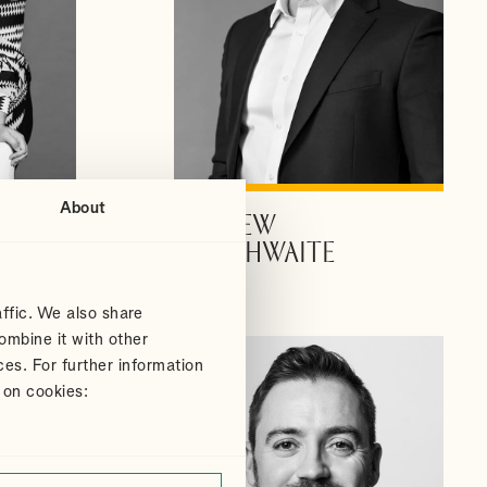
About
ANDREW
VIEW PROFILE
DOUTHWAITE
Partner
ffic. We also share
ombine it with other
ces. For further information
 on cookies: