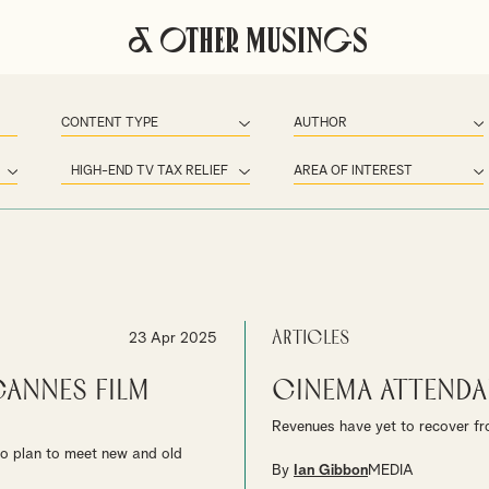
& Other Musings
Articles
23 Apr 2025
annes Film
Cinema Attenda
Revenues have yet to recover fro
to plan to meet new and old
By
Ian Gibbon
MEDIA