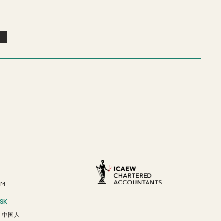
AM
ESK
/
中国人