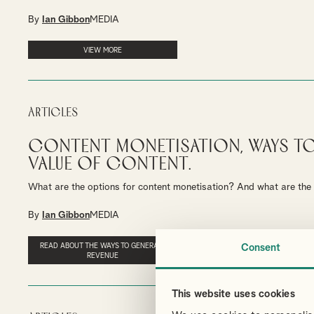
By
Ian Gibbon
MEDIA
VIEW MORE
Articles
Content Monetisation, Ways t
Value of Content.
What are the options for content monetisation? And what are the c
By
Ian Gibbon
MEDIA
READ ABOUT THE WAYS TO GENERATE
Consent
REVENUE
This website uses cookies