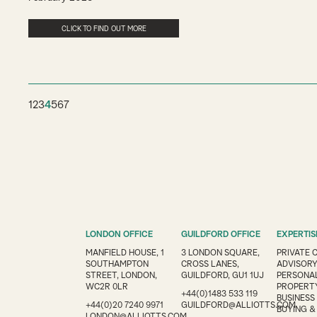
CLICK TO FIND OUT MORE
1
2
3
4
5
6
7
LONDON OFFICE
GUILDFORD OFFICE
EXPERTIS
MANFIELD HOUSE, 1
3 LONDON SQUARE,
PRIVATE 
SOUTHAMPTON
CROSS LANES,
ADVISOR
STREET, LONDON,
GUILDFORD, GU1 1UJ
PERSONAL
WC2R 0LR
PROPERT
+44(0)1483 533 119
BUSINESS
+44(0)20 7240 9971
GUILDFORD@ALLIOTTS.COM
BUYING &