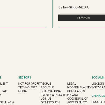
By
Ian Gibbon
MEDIA
VIEW MORE
E
SECTORS
SOCIALS
CLIENT
NOT FOR PROFIT
PEOPLE
LEGAL
LINKEDIN
Y
TECHNOLOGY
ABOUT US
MODERN SLAVERY
INSTAGR
 TAX
MEDIA
INTERNATIONAL
COMPLAINTS
Y
EVENTS & INSIGHTS
PRIVACY
CHINA D
JOIN US
COOKIE POLICY
ENGLISH
 SELLING A
GET IN TOUCH
ACCESSIBILITY