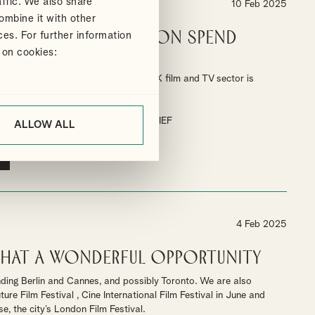
ffic. We also share
10 Feb 2025
ombine it with other
gh End TV Production spend
ces. For further information
% in 2024
 on cookies:
end the BFI's report shows that the UK film and TV sector is
estment.
TAX RELIEF
HIGH-END TV TAX RELIEF
ALLOW ALL
4 Feb 2025
 What a wonderful opportunity
nding Berlin and Cannes, and possibly Toronto. We are also
re Film Festival , Cine International Film Festival in June and
, the city’s London Film Festival.