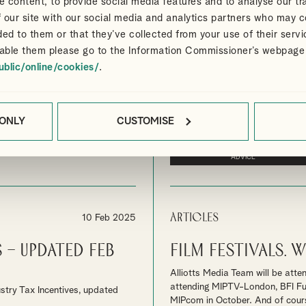
 content, to provide social media features and to analyse our tra
Articles
18 Feb 2025
 our site with our social media and analytics partners who may c
a game-
UK Film and Hi
ded to them or that they’ve collected from your use of their servi
increased by 31
able them please go to the Information Commissioner’s webpage
ublic/online/cookies/
.
a” says leading Co-Producer
In addition to the increase in sp
attracting significant inward inv
By
Ian Gibbon
MEDIA
UK FILM 
 ONLY
CUSTOMISE
CONTACT US FOR SPECIALIST MEDIA
ADVICE
Articles
10 Feb 2025
 – Updated Feb
Film Festivals.
Alliotts Media Team will be atte
attending MIPTV-London, BFI Futu
stry Tax Incentives, updated
MIPcom in October. And of course