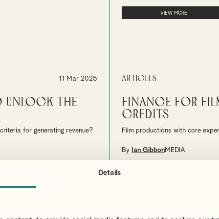
VIEW MORE
Articles
11 Mar 2025
o Unlock the
Finance for Fil
Credits
riteria for generating revenue?
Film productions with core expe
By
Ian Gibbon
MEDIA
Details
VIEW MORE