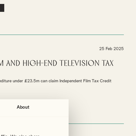
25 Feb 2025
m and High-End Television Tax
nditure under £23.5m can claim Independent Film Tax Credit
About