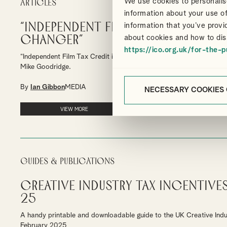
We use cookies to personalise
Articles
information about your use of
“Independent Film Tax Credit is 
information that you’ve provi
changer”
about cookies and how to dis
https://ico.org.uk/for-the-p
“Independent Film Tax Credit is a game-changer for British Cinem
Mike Goodridge.
By
Ian Gibbon
MEDIA
NECESSARY COOKIES
VIEW MORE
Guides & Publications
Creative Industry Tax Incentives
25
A handy printable and downloadable guide to the UK Creative Indu
February 2025