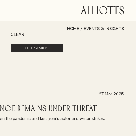
HOME
/
EVENTS & INSIGHTS
CLEAR
27 Mar 2025
nce Remains under Threat
m the pandemic and last year’s actor and writer strikes.