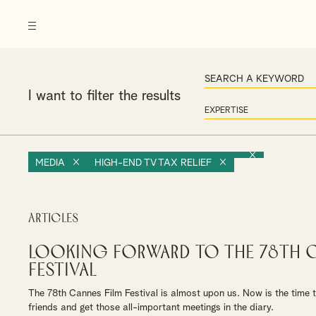
I want to filter the results
MEDIA
HIGH-END TV TAX RELIEF
Articles
Looking forward to the 78th C
Festival
The 78th Cannes Film Festival is almost upon us. Now is the time 
friends and get those all-important meetings in the diary.