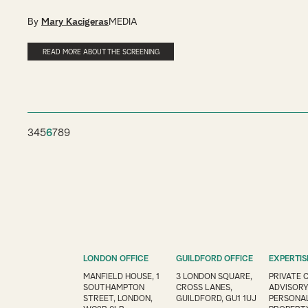
By
Mary Kacigeras
MEDIA
READ MORE ABOUT THE SCREENING
3
4
5
6
7
8
9
LONDON OFFICE
GUILDFORD OFFICE
EXPERTIS
MANFIELD HOUSE, 1
3 LONDON SQUARE,
PRIVATE 
SOUTHAMPTON
CROSS LANES,
ADVISOR
STREET, LONDON,
GUILDFORD, GU1 1UJ
PERSONAL