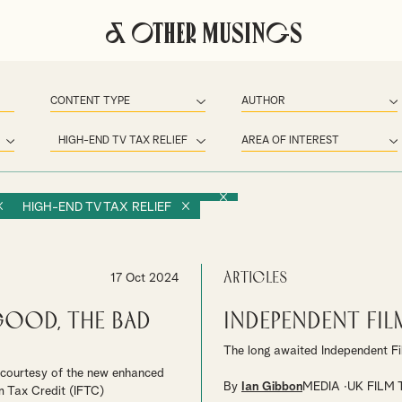
& Other Musings
HIGH-END TV TAX RELIEF
Articles
17 Oct 2024
Good, The Bad
Independent Fil
The long awaited Independent Fi
t courtesy of the new enhanced
By
Ian Gibbon
MEDIA
UK FILM 
m Tax Credit (IFTC)