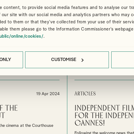
Articles
12 Jun 2024
 content, to provide social media features and to analyse our tra
 Festival and
Navigating the
 our site with our social media and analytics partners who may c
it
industry tax in
ded to them or that they’ve collected from your use of their servi
able them please go to the Information Commissioner’s webpage
n this year's Cannes film festival
Alliotts Media advisors help pro
ublic/online/cookies/
.
confidence.
By
Mary Kacigeras
MEDIA
 ONLY
CUSTOMISE
ASK OUR SPECIALIST MEDIA TEAM
FOR ADVICE
Articles
19 Apr 2024
f The
Independent Fil
ut
for the indepen
Cannes!
n the cinema at the Courthouse
Following the welcome news that 