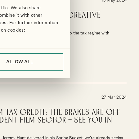
13 May 2024
ffic. We also share
 changes to the creative
ombine it with other
centives
ces. For further information
 on cookies:
ducers to navigate seismic changes to the tax regime with
ALLOW ALL
27 Mar 2024
m Tax Credit: The brakes are off
dent film sector – See you in
Jeremy Hunt delivered in his Spring Budget, we’re already seeing