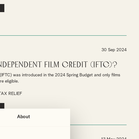
30 Sep 2024
Independent Film Credit (IFTC)?
(IFTC) was introduced in the 2024 Spring Budget and only films
e eligible.
TAX RELIEF
About