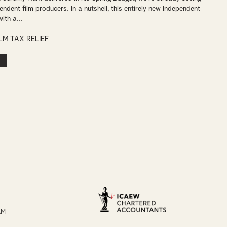
pendent film producers. In a nutshell, this entirely new Independent
ith a...
ILM TAX RELIEF
AM