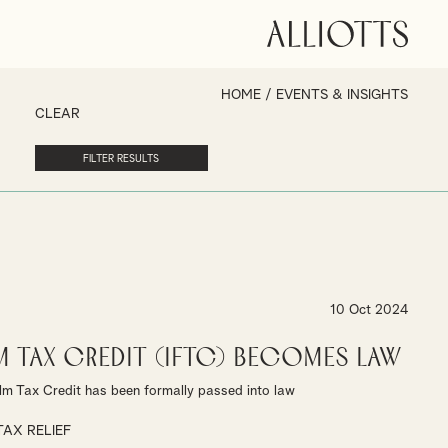
HOME
/
EVENTS & INSIGHTS
CLEAR
10 Oct 2024
m Tax Credit (IFTC) becomes law
lm Tax Credit has been formally passed into law
TAX RELIEF