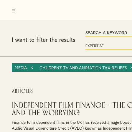
I want to filter the results
MEDIA
CHILDREN’S TV AND ANIMATION TAX RELIEFS
Articles
Independent Film Finance – The 
and The Worrying
Finance for independent films in the UK has received a huge boos
Audio Visual Expenditure Credit (AVEC) known as Independent Fil