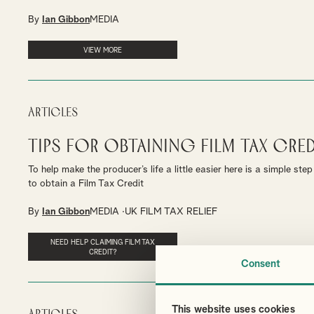
By
Ian Gibbon
MEDIA
VIEW MORE
Articles
Tips for obtaining Film Tax Cred
To help make the producer’s life a little easier here is a simple st
to obtain a Film Tax Credit
By
Ian Gibbon
MEDIA
UK FILM TAX RELIEF
NEED HELP CLAIMING FILM TAX
CREDIT?
Consent
This website uses cookies