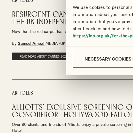
Articles
We use cookies to personalise
Resurgent Cannes: The 2024 Film
information about your use of
the UK Independent Film Tax Cred
information that you’ve provi
about cookies and how to dis
Now that the red carpet has been rolled away, it’s time to reflect o
https://ico.org.uk/for-the-p
By
Samuel Ampah
MEDIA
UK FILM TAX RELIEF
READ MORE ABOUT CANNES 2024
NECESSARY COOKIES
Articles
Alliotts’ exclusive screening o
Conqueror : Hollywood Fallo
Over 90 clients and friends of Alliotts enjoy a private screening i
Hotel