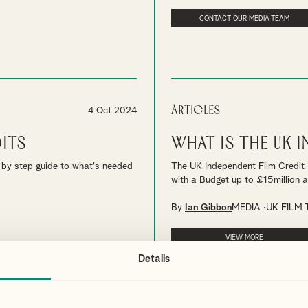
CONTACT OUR MEDIA TEAM
Articles
4 Oct 2024
its
What is the UK 
ep by step guide to what's needed
The UK Independent Film Credit 
with a Budget up to £15million ar
By
Ian Gibbon
MEDIA
UK FILM 
VIEW MORE
Details