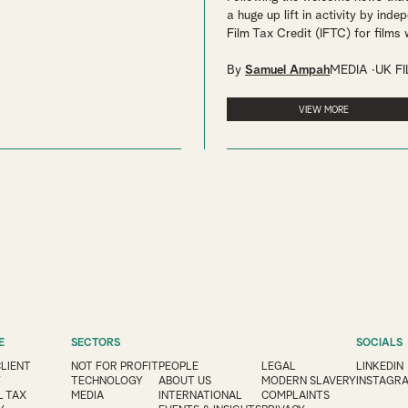
a huge up lift in activity by inde
Film Tax Credit (IFTC) for films w
By
Samuel Ampah
MEDIA
UK F
VIEW MORE
E
SECTORS
SOCIALS
CLIENT
NOT FOR PROFIT
PEOPLE
LEGAL
LINKEDIN
Y
TECHNOLOGY
ABOUT US
MODERN SLAVERY
INSTAGR
 TAX
MEDIA
INTERNATIONAL
COMPLAINTS