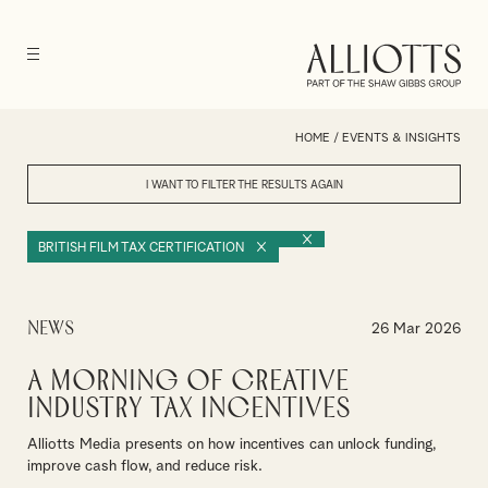
HOME
/
EVENTS & INSIGHTS
I WANT TO FILTER THE RESULTS
AGAIN
BRITISH FILM TAX CERTIFICATION
News
26 Mar 2026
A Morning of Creative
Industry Tax Incentives
Alliotts Media presents on how incentives can unlock funding,
improve cash flow, and reduce risk.