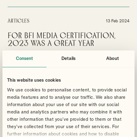
Articles
13 Feb 2024
For BFI Media Certification,
2023 was a great year
No signs of a slow up in the media sector
Consent
Details
About
By
Ian Gibbon
MEDIA
BRITISH FILM TAX CERTIFICATION
This website uses cookies
We use cookies to personalise content, to provide social
VIEW MORE
media features and to analyse our traffic. We also share
information about your use of our site with our social
media and analytics partners who may combine it with
Articles
6 Feb 2024
other information that you’ve provided to them or that
they’ve collected from your use of their services. For
A Guide to Taxes and Reliefs
further information about cookies and how to disable