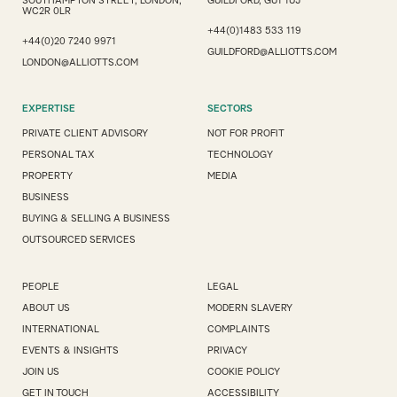
SOUTHAMPTON STREET, LONDON,
GUILDFORD, GU1 1UJ
WC2R 0LR
+44(0)1483 533 119
+44(0)20 7240 9971
GUILDFORD@ALLIOTTS.COM
LONDON@ALLIOTTS.COM
EXPERTISE
SECTORS
PRIVATE CLIENT ADVISORY
NOT FOR PROFIT
PERSONAL TAX
TECHNOLOGY
PROPERTY
MEDIA
BUSINESS
BUYING & SELLING A BUSINESS
OUTSOURCED SERVICES
PEOPLE
LEGAL
ABOUT US
MODERN SLAVERY
INTERNATIONAL
COMPLAINTS
EVENTS & INSIGHTS
PRIVACY
JOIN US
COOKIE POLICY
GET IN TOUCH
ACCESSIBILITY