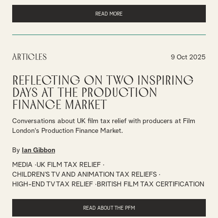
READ MORE
Articles
9 Oct 2025
Reflecting on Two Inspiring
Days at the Production
Finance Market
Conversations about UK film tax relief with producers at Film
London's Production Finance Market.
By
Ian Gibbon
MEDIA
UK FILM TAX RELIEF
CHILDREN’S TV AND ANIMATION TAX RELIEFS
HIGH-END TV TAX RELIEF
BRITISH FILM TAX CERTIFICATION
READ ABOUT THE PFM