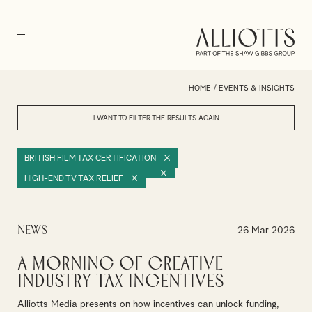
HOME
/
EVENTS & INSIGHTS
I WANT TO FILTER THE RESULTS
AGAIN
BRITISH FILM TAX CERTIFICATION
HIGH-END TV TAX RELIEF
News
26 Mar 2026
A Morning of Creative
Industry Tax Incentives
Alliotts Media presents on how incentives can unlock funding,