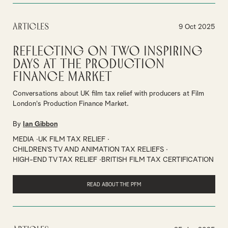
Articles
9 Oct 2025
Reflecting on Two Inspiring
Days at the Production
Finance Market
Conversations about UK film tax relief with producers at Film
London's Production Finance Market.
By
Ian Gibbon
MEDIA
UK FILM TAX RELIEF
CHILDREN’S TV AND ANIMATION TAX RELIEFS
HIGH-END TV TAX RELIEF
BRITISH FILM TAX CERTIFICATION
READ ABOUT THE PFM