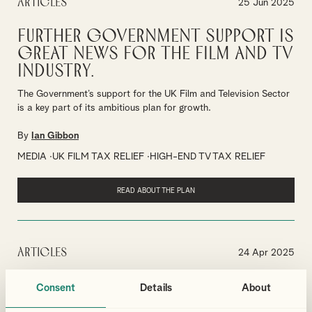
Articles
25 Jun 2025
Further Government Support is
Great News for the Film and TV
Industry.
The Government’s support for the UK Film and Television Sector
is a key part of its ambitious plan for growth.
By
Ian Gibbon
MEDIA
UK FILM TAX RELIEF
HIGH-END TV TAX RELIEF
READ ABOUT THE PLAN
Articles
24 Apr 2025
Leading the Way in the Creative
Consent
Details
About
and Cultural Industries