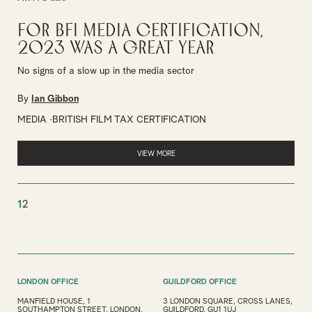
For BFI Media Certification,
2023 was a great year
No signs of a slow up in the media sector
By
Ian Gibbon
MEDIA
BRITISH FILM TAX CERTIFICATION
VIEW MORE
1
2
LONDON OFFICE
GUILDFORD OFFICE
MANFIELD HOUSE, 1
3 LONDON SQUARE, CROSS LANES,
SOUTHAMPTON STREET, LONDON,
GUILDFORD, GU1 1UJ