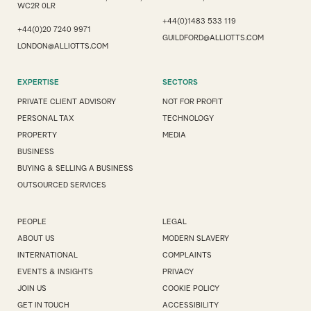
WC2R 0LR
+44(0)1483 533 119
+44(0)20 7240 9971
GUILDFORD@ALLIOTTS.COM
LONDON@ALLIOTTS.COM
EXPERTISE
SECTORS
PRIVATE CLIENT ADVISORY
NOT FOR PROFIT
PERSONAL TAX
TECHNOLOGY
PROPERTY
MEDIA
BUSINESS
BUYING & SELLING A BUSINESS
OUTSOURCED SERVICES
PEOPLE
LEGAL
ABOUT US
MODERN SLAVERY
INTERNATIONAL
COMPLAINTS
EVENTS & INSIGHTS
PRIVACY
JOIN US
COOKIE POLICY
GET IN TOUCH
ACCESSIBILITY