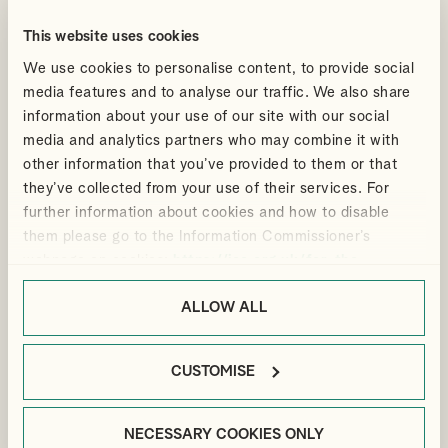
An inspiring panel discussion at the University for the Creative
This website uses cookies
Arts Creative and Cultural Industries Leaders Network
We use cookies to personalise content, to provide social
By
Ian Gibbon
media features and to analyse our traffic. We also share
MEDIA
UK FILM TAX RELIEF
HIGH-END TV TAX RELIEF
information about your use of our site with our social
media and analytics partners who may combine it with
READ ABOUT THE PANEL DISUCSSION
other information that you’ve provided to them or that
they’ve collected from your use of their services. For
further information about cookies and how to disable
them please go to the Information Commissioner’s
Articles
10 Feb 2025
webpage on cookies:
https://ico.org.uk/for-the-
public/online/cookies/
.
UK Film and High End TV
ALLOW ALL
Production spend increased
by 31% in 2024
CUSTOMISE
In addition to the increase in spend the BFI's report shows that
the UK film and TV sector is attracting significant inward
investment.
NECESSARY COOKIES ONLY