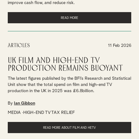
improve cash flow, and reduce risk.
READ MORE
Articles
11 Feb 2026
UK Film and High-End TV
Production remains buoyant
The latest figures published by the BFI’s Research and Statistical
Unit show that the total spend on film and high-end TV
production in the UK in 2025 was £6.8billion.
By
Ian Gibbon
MEDIA
HIGH-END TV TAX RELIEF
READ MORE ABOUT FILM AND HETV