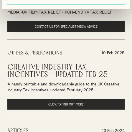
By
Ian Gibbon
MEDIA
UK FILM TAX RELIEF
HIGH-END TV TAX RELIEF
CONTACT US FOR SPECIALIST MEDIA ADVICE
Guides & Publications
10 Feb 2025
Creative Industry Tax
Incentives – Updated Feb 25
A handy printable and downloadable guide to the UK Creative
Industry Tax Incentives, updated February 2025
CLICK TO FIND OUT MORE
Articles
13 Feb 2024