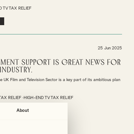
 TV TAX RELIEF
25 Jun 2025
ment Support is Great News for
Industry.
 UK Film and Television Sector is a key part of its ambitious plan
TAX RELIEF
HIGH-END TV TAX RELIEF
About