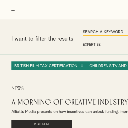
I want to filter the results
BRITISH FILM TAX CERTIFICATION
CHILDREN’S TV AND
News
A Morning of Creative Industry
Alliotts Media presents on how incentives can unlock funding, impr
READ MORE