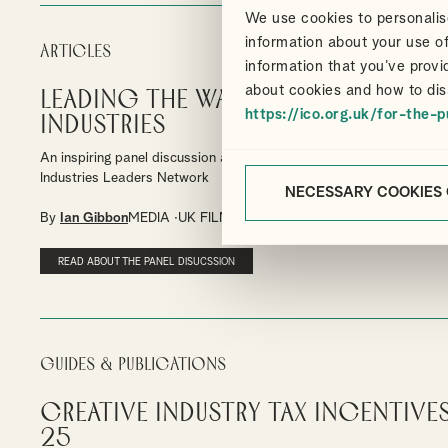
We use cookies to personalise
information about your use of
Articles
information that you’ve provi
about cookies and how to dis
Leading the Way in the Creative
https://ico.org.uk/for-the-p
Industries
An inspiring panel discussion at the University for the Creative Art
Industries Leaders Network
NECESSARY COOKIES
By
Ian Gibbon
MEDIA
UK FILM TAX RELIEF
HIGH-END TV TAX R
READ ABOUT THE PANEL DISUCSSION
Guides & Publications
Creative Industry Tax Incentives
25