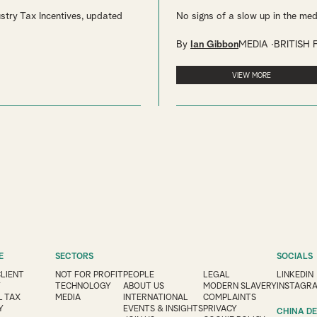
stry Tax Incentives, updated
No signs of a slow up in the med
By
Ian Gibbon
MEDIA
BRITISH 
VIEW MORE
E
SECTORS
SOCIALS
CLIENT
NOT FOR PROFIT
PEOPLE
LEGAL
LINKEDIN
Y
TECHNOLOGY
ABOUT US
MODERN SLAVERY
INSTAGR
 TAX
MEDIA
INTERNATIONAL
COMPLAINTS
Y
EVENTS & INSIGHTS
PRIVACY
CHINA D