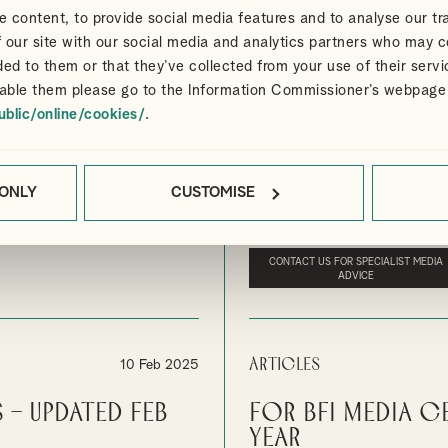
 content, to provide social media features and to analyse our tra
 our site with our social media and analytics partners who may c
Articles
24 Apr 2025
ded to them or that they’ve collected from your use of their servi
able them please go to the Information Commissioner’s webpage
 and Cultural
UK Film and Hi
ublic/online/cookies/
.
increased by 31
s Creative and Cultural
In addition to the increase in sp
attracting significant inward inv
 ONLY
CUSTOMISE
ELIEF
By
Ian Gibbon
MEDIA
UK FILM 
CONTACT US FOR SPECIALIST MEDIA
ADVICE
Articles
10 Feb 2025
 – Updated Feb
For BFI Media C
year