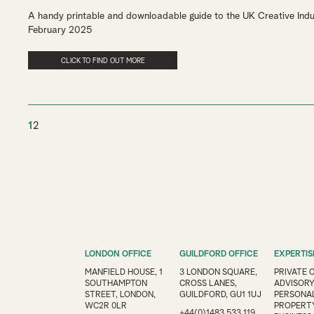
A handy printable and downloadable guide to the UK Creative Indu
February 2025
CLICK TO FIND OUT MORE
1
2
LONDON OFFICE
GUILDFORD OFFICE
EXPERTIS
MANFIELD HOUSE, 1
3 LONDON SQUARE,
PRIVATE 
SOUTHAMPTON
CROSS LANES,
ADVISOR
STREET, LONDON,
GUILDFORD, GU1 1UJ
PERSONAL
WC2R 0LR
PROPERT
+44(0)1483 533 119