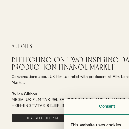
Articles
Reflecting on Two Inspiring Da
Production Finance Market
Conversations about UK film tax relief with producers at Film Lon
Market.
By
Ian Gibbon
MEDIA
UK FILM TAX RELIEF
CHILDREN’S TV AND ANIMATION 
HIGH-END TV TAX RELIEF
BRITISH FILM TAX CERTIFICATION
Consent
READ ABOUT THE PFM
This website uses cookies