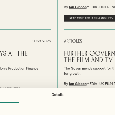
By
Ian Gibbon
MEDIA
HIGH-END
READ MORE ABOUT FILM AND HETV
Articles
9 Oct 2025
ys at the
Further Govern
the Film and TV 
don's Production Finance
The Government’s support for the
for growth.
By
Ian Gibbon
MEDIA
UK FILM 
TAX RELIEFS
Details
READ ABOUT THE PLAN