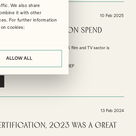
ffic. We also share
ombine it with other
10 Feb 2025
ces. For further information
 on cookies:
gh End TV Production spend
% in 2024
end the BFI's report shows that the UK film and TV sector is
estment.
ALLOW ALL
TAX RELIEF
HIGH-END TV TAX RELIEF
13 Feb 2024
ertification, 2023 was a great