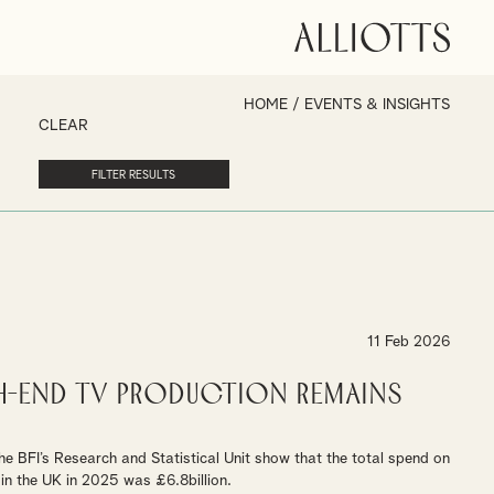
HOME
/
EVENTS & INSIGHTS
CLEAR
11 Feb 2026
gh-End TV Production remains
the BFI’s Research and Statistical Unit show that the total spend on
in the UK in 2025 was £6.8billion.