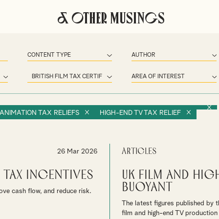
& Other Musings
 ANIMATION TAX RELIEFS
HIGH-END TV TAX RELIEF
Articles
26 Mar 2026
 Tax Incentives
UK Film and Hi
buoyant
ove cash flow, and reduce risk.
The latest figures published by 
film and high-end TV production 