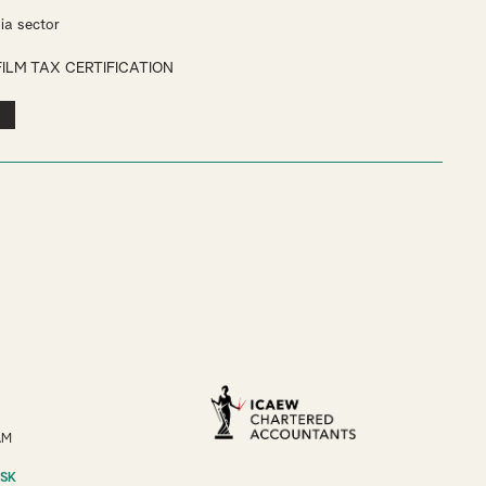
ia sector
FILM TAX CERTIFICATION
AM
ESK