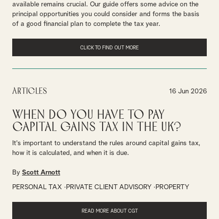
available remains crucial. Our guide offers some advice on the
principal opportunities you could consider and forms the basis
of a good financial plan to complete the tax year.
CLICK TO FIND OUT MORE
Articles
16 Jun 2026
When do you have to pay
Capital Gains Tax in the UK?
It's important to understand the rules around capital gains tax,
how it is calculated, and when it is due.
By
Scott Arnott
PERSONAL TAX
PRIVATE CLIENT ADVISORY
PROPERTY
READ MORE ABOUT CGT