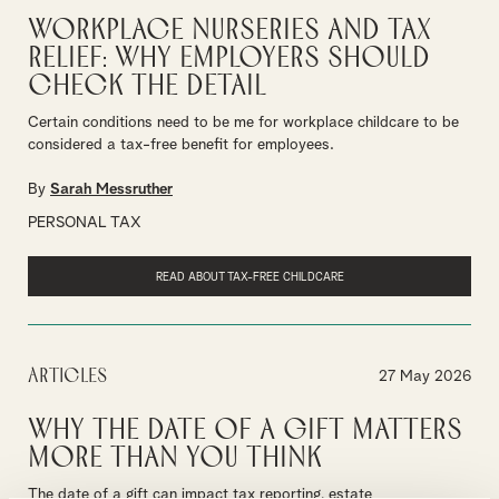
Workplace Nurseries and Tax
Relief: Why Employers Should
Check the Detail
Certain conditions need to be me for workplace childcare to be
considered a tax-free benefit for employees.
By
Sarah Messruther
PERSONAL TAX
READ ABOUT TAX-FREE CHILDCARE
Articles
27 May 2026
Why the Date of a Gift Matters
More Than You Think
The date of a gift can impact tax reporting, estate