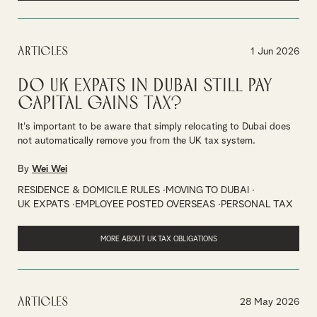
Articles
1 Jun 2026
Do UK Expats in Dubai Still Pay
Capital Gains Tax?
It's important to be aware that simply relocating to Dubai does
not automatically remove you from the UK tax system.
By
Wei Wei
RESIDENCE & DOMICILE RULES
MOVING TO DUBAI
UK EXPATS
EMPLOYEE POSTED OVERSEAS
PERSONAL TAX
MORE ABOUT UK TAX OBLIGATIONS
Articles
28 May 2026