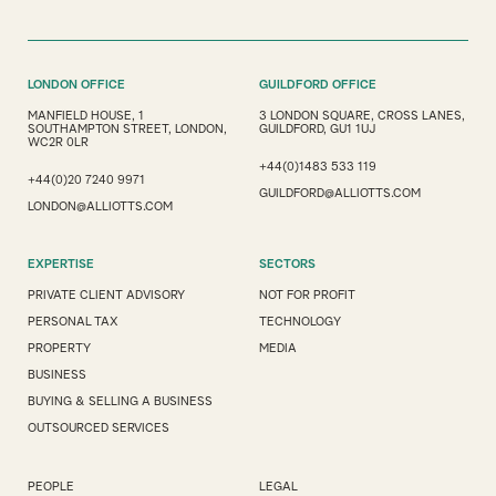
LONDON OFFICE
GUILDFORD OFFICE
MANFIELD HOUSE, 1
3 LONDON SQUARE, CROSS LANES,
SOUTHAMPTON STREET, LONDON,
GUILDFORD, GU1 1UJ
WC2R 0LR
+44(0)1483 533 119
+44(0)20 7240 9971
GUILDFORD@ALLIOTTS.COM
LONDON@ALLIOTTS.COM
EXPERTISE
SECTORS
PRIVATE CLIENT ADVISORY
NOT FOR PROFIT
PERSONAL TAX
TECHNOLOGY
PROPERTY
MEDIA
BUSINESS
BUYING & SELLING A BUSINESS
OUTSOURCED SERVICES
PEOPLE
LEGAL