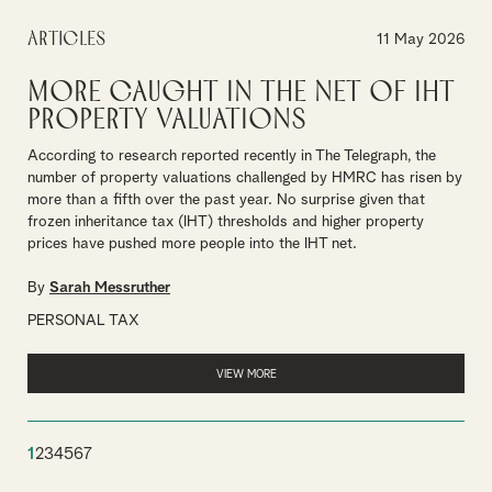
Articles
11 May 2026
More caught in the net of IHT
property valuations
According to research reported recently in The Telegraph, the
number of property valuations challenged by HMRC has risen by
more than a fifth over the past year. No surprise given that
frozen inheritance tax (IHT) thresholds and higher property
prices have pushed more people into the IHT net.
By
Sarah Messruther
PERSONAL TAX
VIEW MORE
1
2
3
4
5
6
7