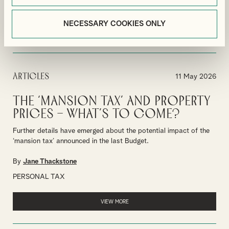
BUSINESS TAX PLANNING
BUSINESS
NECESSARY COOKIES ONLY
VIEW MORE
Articles
11 May 2026
The ‘mansion tax’ and property
prices – what’s to come?
Further details have emerged about the potential impact of the
‘mansion tax’ announced in the last Budget.
By
Jane Thackstone
PERSONAL TAX
VIEW MORE