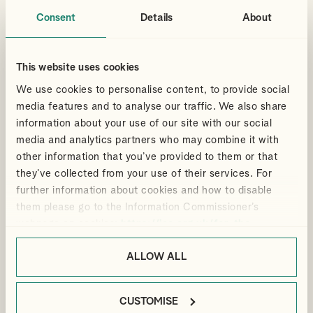
administration and evidence for an enquiry.
Consent
Details
About
By
Sarah Messruther
PERSONAL TAX
PRIVATE CLIENT ADVISORY
This website uses cookies
We use cookies to personalise content, to provide social
READ ABOUT DATE OF A GIFT
media features and to analyse our traffic. We also share
information about your use of our site with our social
media and analytics partners who may combine it with
Articles
other information that you’ve provided to them or that
11 May 2026
they’ve collected from your use of their services. For
Soaring tax receipts for CGT
further information about cookies and how to disable
and NICs
them please go to the Information Commissioner’s
webpage on cookies:
https://ico.org.uk/for-the-
The amount of tax collected by HMRC for 2025/26 increased
public/online/cookies/
.
by 9.3% compared to the previous year. The figure is
ALLOW ALL
unsurprising given the hike in capital gains tax (CGT) rates, as
well as employer national insurance contributions (NICs).
By
Scott Arnott
CUSTOMISE