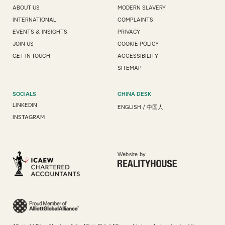
ABOUT US
MODERN SLAVERY
INTERNATIONAL
COMPLAINTS
EVENTS & INSIGHTS
PRIVACY
JOIN US
COOKIE POLICY
GET IN TOUCH
ACCESSIBILITY
SITEMAP
SOCIALS
CHINA DESK
LINKEDIN
ENGLISH
/
中国人
INSTAGRAM
Website by