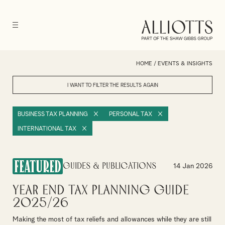
HOME
/
EVENTS & INSIGHTS
I WANT TO FILTER THE RESULTS
AGAIN
BUSINESS TAX PLANNING
PERSONAL TAX
INTERNATIONAL TAX
FEATURED
Guides & Publications
14 Jan 2026
Year End Tax Planning Guide
2025/26
Making the most of tax reliefs and allowances while they are still