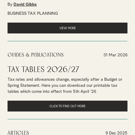
By
David Gibbs
BUSINESS TAX PLANNING
VIEW MORE
Guides & Publications
31 Mar 2026
Tax Tables 2026/27
Tax rates and allowances change, especially after a Budget or
Spring Statement. Here you can download our printable tax
tables which come into effect from 5th April '26
CLICK TO FIND OUT MORE
Articles
9 Dec 2025