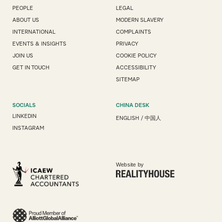
PEOPLE
LEGAL
ABOUT US
MODERN SLAVERY
INTERNATIONAL
COMPLAINTS
EVENTS & INSIGHTS
PRIVACY
JOIN US
COOKIE POLICY
GET IN TOUCH
ACCESSIBILITY
SITEMAP
SOCIALS
CHINA DESK
LINKEDIN
ENGLISH
/
中国人
INSTAGRAM
Website by