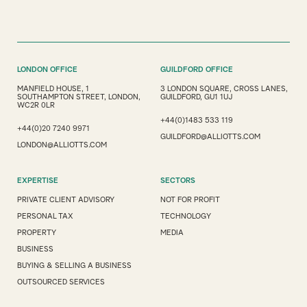
LONDON OFFICE
GUILDFORD OFFICE
MANFIELD HOUSE, 1
3 LONDON SQUARE, CROSS LANES,
SOUTHAMPTON STREET, LONDON,
GUILDFORD, GU1 1UJ
WC2R 0LR
+44(0)1483 533 119
+44(0)20 7240 9971
GUILDFORD@ALLIOTTS.COM
LONDON@ALLIOTTS.COM
EXPERTISE
SECTORS
PRIVATE CLIENT ADVISORY
NOT FOR PROFIT
PERSONAL TAX
TECHNOLOGY
PROPERTY
MEDIA
BUSINESS
BUYING & SELLING A BUSINESS
OUTSOURCED SERVICES