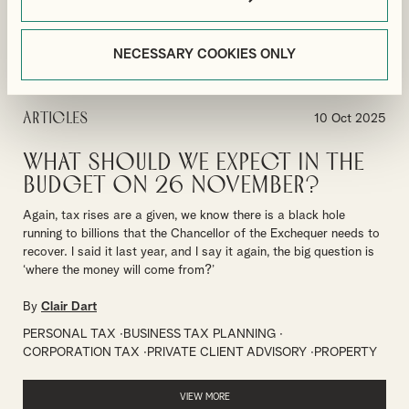
VIEW MORE
NECESSARY COOKIES ONLY
Articles
10 Oct 2025
What should we expect in the
Budget on 26 November?
Again, tax rises are a given, we know there is a black hole
running to billions that the Chancellor of the Exchequer needs to
recover. I said it last year, and I say it again, the big question is
‘where the money will come from?’
By
Clair Dart
PERSONAL TAX
BUSINESS TAX PLANNING
CORPORATION TAX
PRIVATE CLIENT ADVISORY
PROPERTY
VIEW MORE