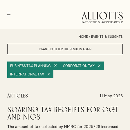
HOME
/
EVENTS & INSIGHTS
I WANT TO FILTER THE RESULTS
AGAIN
BUSINESS TAX PLANNING
CORPORATION TAX
INTERNATIONAL TAX
Articles
11 May 2026
Soaring tax receipts for CGT
and NICs
The amount of tax collected by HMRC for 2025/26 increased