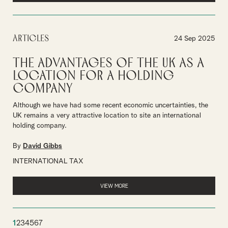
Articles
24 Sep 2025
The Advantages of the UK as a
Location for a Holding
Company
Although we have had some recent economic uncertainties, the
UK remains a very attractive location to site an international
holding company.
By
David Gibbs
INTERNATIONAL TAX
VIEW MORE
1
2
3
4
5
6
7