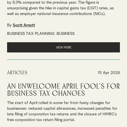
by 9.3% compared to the previous year. The figure is
unsurprising given the hike in capital gains tax (CGT) rates, as
well as employer national insurance contributions (NICs).
By
Scott Arnott
BUSINESS TAX PLANNING
BUSINESS
VIEW MORE
Articles
15 Apr 2026
An unwelcome April Fool’s for
business tax changes
The start of April rolled in some far from funny changes for
businesses: reduced capital allowances, increased penalties for
late filing of corporation tax returns and the closure of HMRC’s
free corporation tax return filing portal.