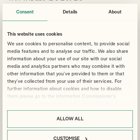
Tax rates and allowances change, especially after a Budget or
Consent
Details
About
Spring Statement. Here you can download our printable tax
tables which has been updated following the Autumn Budget held
on 26 November 2025.
This website uses cookies
CLICK TO FIND OUT MORE
We use cookies to personalise content, to provide social
media features and to analyse our traffic. We also share
information about your use of our site with our social
media and analytics partners who may combine it with
Articles
22 Oct 2025
other information that you’ve provided to them or that
they’ve collected from your use of their services. For
What is a Tax Treaty and how
further information about cookies and how to disable
does it work?
them please go to the Information Commissioner’s
It helps to understand how Tax Treaties work and how your
webpage on cookies:
https://ico.org.uk/for-the-
position may be affected in cross-border situations.
public/online/cookies/
.
ALLOW ALL
By
Sarah Messruther
PERSONAL TAX
RENTAL INCOME
NON-RESIDENT LANDLORDS
INTERNATIONAL TAX
CUSTOMISE