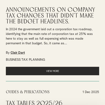
Announcements on Company
Tax changes that didn’t make
the Budget headlines.
In 2024 the government laid out a corporation tax roadmap,
identifying that the main rate of corporation tax at 25% was
here to stay as well as full expensing which was made
permanent in that budget. So, it came as...
By
Clair Dart
BUSINESS TAX PLANNING
VIEW MORE
Guides & Publications
1 Dec 2025
Tax Tables 2025/26