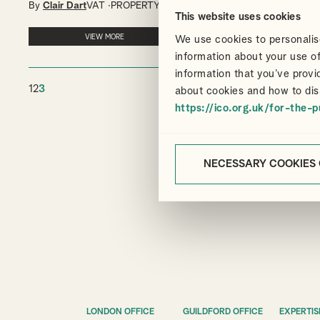
By
Clair Dart
VAT
PROPERTY
This website uses cookies
VIEW MORE
We use cookies to personalise
information about your use of
information that you’ve provi
1
2
3
about cookies and how to dis
https://ico.org.uk/for-the-p
NECESSARY COOKIES
LONDON OFFICE
GUILDFORD OFFICE
EXPERTIS