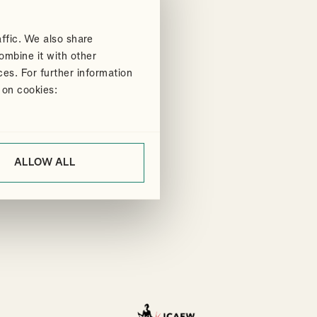
ffic. We also share
ombine it with other
ces. For further information
 on cookies:
ALLOW ALL