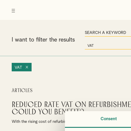
I want to filter the results
VAT
Articles
Reduced rate VAT on Refurbishm
could you benefit?
Consent
With the rising cost of refurbishment/construction