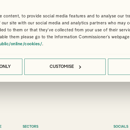
 content, to provide social media features and to analyse our tra
 our site with our social media and analytics partners who may c
ded to them or that they’ve collected from your use of their servi
able them please go to the Information Commissioner’s webpage
ublic/online/cookies/
.
 ONLY
CUSTOMISE
E
SECTORS
SOCIALS