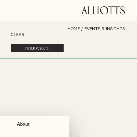
HOME
/
EVENTS & INSIGHTS
CLEAR
About