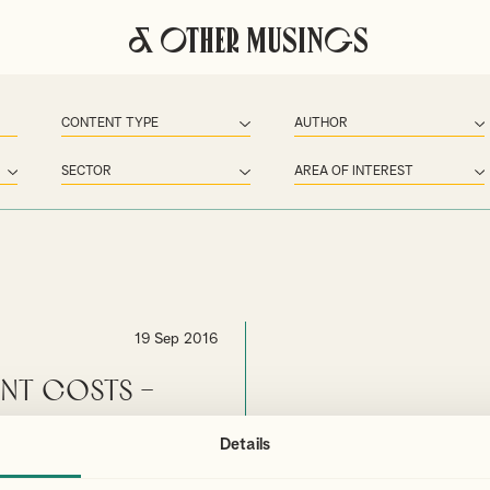
& Other Musings
19 Sep 2016
ent Costs –
Details