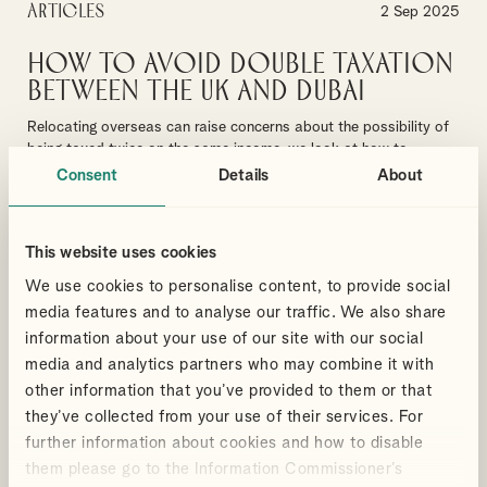
Articles
2 Sep 2025
How to Avoid Double Taxation
Between the UK and Dubai
Relocating overseas can raise concerns about the possibility of
being taxed twice on the same income, we look at how to
navigate your concerns
Consent
Details
About
By
Wei Wei
MOVING TO DUBAI
UK EXPATS
This website uses cookies
RESIDENCE & DOMICILE RULES
PERSONAL TAX
We use cookies to personalise content, to provide social
media features and to analyse our traffic. We also share
READ MORE ABOUT DOUBLE TAXATION
information about your use of our site with our social
media and analytics partners who may combine it with
other information that you’ve provided to them or that
Articles
they’ve collected from your use of their services. For
29 Aug 2025
further information about cookies and how to disable
UK Pensions for Dubai
them please go to the Information Commissioner’s