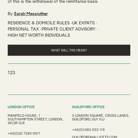
of this is the withdrawal of the remittance basis
By
Sarah Messruther
RESIDENCE & DOMICILE RULES
UK EXPATS
PERSONAL TAX
PRIVATE CLIENT ADVISORY
HIGH NET WORTH INDIVIDUALS
WHAT WILL THIS MEAN?
1
2
3
LONDON OFFICE
GUILDFORD OFFICE
MANFIELD HOUSE, 1
3 LONDON SQUARE, CROSS LANES,
SOUTHAMPTON STREET, LONDON,
GUILDFORD, GU1 1UJ
WC2R 0LR
+44(0)1483 533 119
+44(0)20 7240 9971
GUILDFORD@ALLIOTTS.COM