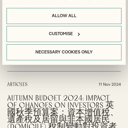
Residents: What are the Tax
webpage on cookies:
https://ico.org.uk/for-the-
Rules and Options?
public/online/cookies/
.
ALLOW ALL
Pension tax implications individuals looking to relocate to Dubai
need to consider.
CUSTOMISE
By
Sarah Messruther
MOVING TO DUBAI
UK EXPATS
PERSONAL TAX
NECESSARY COOKIES ONLY
VIEW MORE
Articles
11 Nov 2024
Autumn Budget 2024: Impact
of Changes on Investors 英
國秋季預算案：資本增值稅、
遺產稅及居留與非本國居民
(domicile) 稅制變動對投資者