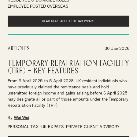
RESIDENCE & DOMICILE RULES
EMPLOYEE POSTED OVERSEAS
READ MORE ABOUT THE TAX IMPACT
Articles
30 Jan 2026
Temporary Repatriation Facility
(TRF) – Key Features
From 6 April 2025 to 5 April 2028, UK resident individuals who
have previously claimed the remittance basis and hold
unremitted foreign income and gains arising before 6 April 2025
may designate all or part of those amounts under the Temporary
Repatriation Facility (TRF)
By
Wei Wei
PERSONAL TAX
UK EXPATS
PRIVATE CLIENT ADVISORY