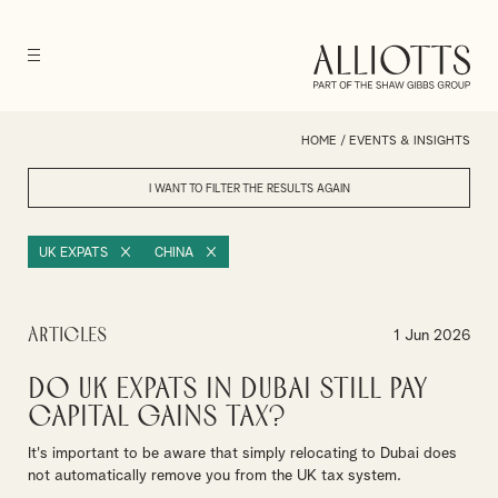
HOME
/
EVENTS & INSIGHTS
I WANT TO FILTER THE RESULTS
AGAIN
UK EXPATS
CHINA
Articles
1 Jun 2026
Do UK Expats in Dubai Still Pay
Capital Gains Tax?
It's important to be aware that simply relocating to Dubai does
not automatically remove you from the UK tax system.