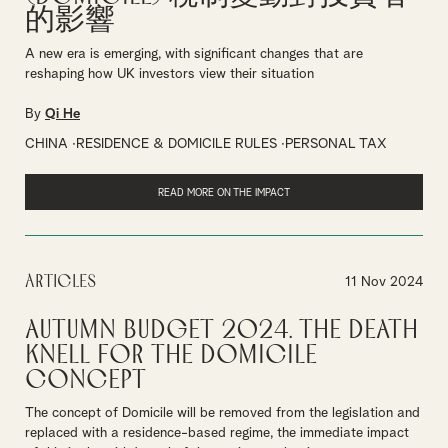
的影響
A new era is emerging, with significant changes that are
reshaping how UK investors view their situation
By
Qi He
CHINA
RESIDENCE & DOMICILE RULES
PERSONAL TAX
READ MORE ON THE IMPACT
Articles
11 Nov 2024
Autumn Budget 2024. The Death
Knell for the Domicile
Concept
The concept of Domicile will be removed from the legislation and
replaced with a residence-based regime, the immediate impact