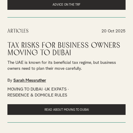
ADVICE ON THE TRF
Articles
20 Oct 2025
Tax risks for business owners
moving to Dubai
The UAE is known for its beneficial tax regime, but business
owners need to plan their move carefully.
By
Sarah Messruther
MOVING TO DUBAI
UK EXPATS
RESIDENCE & DOMICILE RULES
READ ABOUT MOVING TO DUBAI