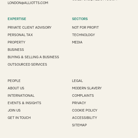
LONDON@ALLIOTTS.COM
EXPERTISE
SECTORS
PRIVATE CLIENT ADVISORY
NOT FOR PROFIT
PERSONAL TAX
TECHNOLOGY
PROPERTY
MEDIA
BUSINESS
BUYING & SELLING A BUSINESS
OUTSOURCED SERVICES
PEOPLE
LEGAL
ABOUT US
MODERN SLAVERY
INTERNATIONAL
COMPLAINTS
EVENTS & INSIGHTS
PRIVACY
JOIN US
COOKIE POLICY
GET IN TOUCH
ACCESSIBILITY
SITEMAP