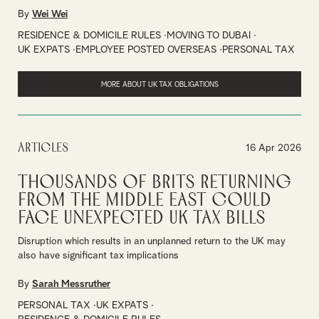
By
Wei Wei
RESIDENCE & DOMICILE RULES
MOVING TO DUBAI
UK EXPATS
EMPLOYEE POSTED OVERSEAS
PERSONAL TAX
MORE ABOUT UK TAX OBLIGATIONS
Articles
16 Apr 2026
Thousands of Brits Returning
from the Middle East Could
Face Unexpected UK Tax Bills
Disruption which results in an unplanned return to the UK may
also have significant tax implications
By
Sarah Messruther
PERSONAL TAX
UK EXPATS