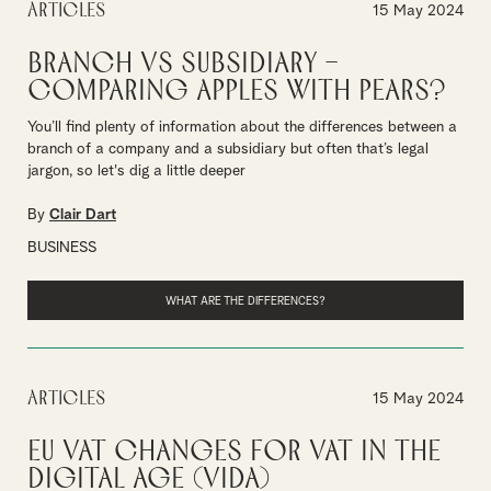
Articles
15 May 2024
Branch vs subsidiary –
comparing apples with pears?
You’ll find plenty of information about the differences between a
branch of a company and a subsidiary but often that’s legal
jargon, so let's dig a little deeper
By
Clair Dart
BUSINESS
WHAT ARE THE DIFFERENCES?
Articles
15 May 2024
EU VAT changes for VAT in the
Digital Age (ViDA)