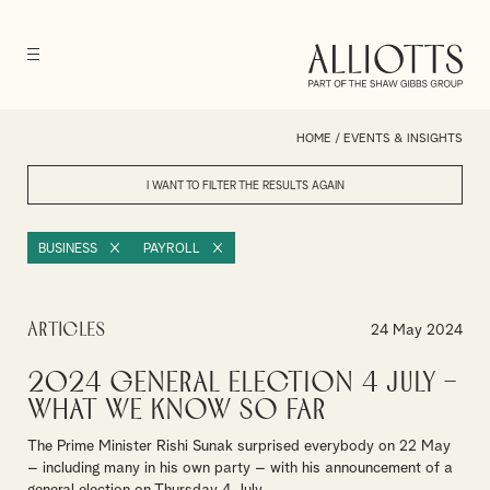
HOME
/
EVENTS & INSIGHTS
I WANT TO FILTER THE RESULTS
AGAIN
BUSINESS
PAYROLL
Articles
24 May 2024
2024 General Election 4 July –
What we know so far
The Prime Minister Rishi Sunak surprised everybody on 22 May
– including many in his own party – with his announcement of a