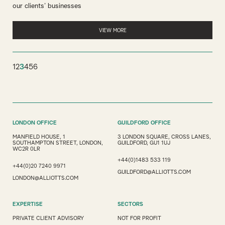
our clients’ businesses
VIEW MORE
1
2
3
4
5
6
LONDON OFFICE
GUILDFORD OFFICE
MANFIELD HOUSE, 1
3 LONDON SQUARE, CROSS LANES,
SOUTHAMPTON STREET, LONDON,
GUILDFORD, GU1 1UJ
WC2R 0LR
+44(0)1483 533 119
+44(0)20 7240 9971
GUILDFORD@ALLIOTTS.COM
LONDON@ALLIOTTS.COM
EXPERTISE
SECTORS
PRIVATE CLIENT ADVISORY
NOT FOR PROFIT