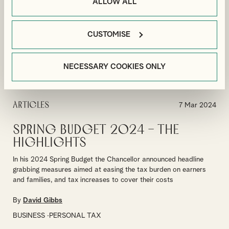
ALLOW ALL
By
Paul Grice
CUSTOMISE
PAYROLL
VIEW MORE
NECESSARY COOKIES ONLY
Articles
7 Mar 2024
Spring Budget 2024 – The
Highlights
In his 2024 Spring Budget the Chancellor announced headline
grabbing measures aimed at easing the tax burden on earners
and families, and tax increases to cover their costs
By
David Gibbs
BUSINESS
PERSONAL TAX