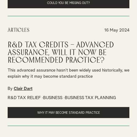
COULD YOU BE MISSING OUT?
Articles
16 May 2024
R&D tax credits – advanced
assurance, will it now be
recommended practice?
This advanced assurance hasn’t been widely used historically, we
explain why it may become standard practice
By
Clair Dart
R&D TAX RELIEF
BUSINESS
BUSINESS TAX PLANNING
WHY IT MAY BECOME STANDARD PRACTICE