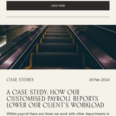
VIEW MORE
Case Studies
29 Feb 2024
A Case Study: How our
customised payroll reports
lower our client’s workload
Within payroll there are times we work with other departments in