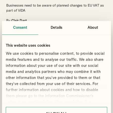
Businesses need to be aware of planned changes to EU VAT as
part of ViDA
By
Clair Dart
Consent
Details
About
VAT
BUSINESS
INTERNATIONAL TAX
WHAT BUSINESSES NEED TO KNOW
This website uses cookies
We use cookies to personalise content, to provide social
media features and to analyse our traffic. We also share
Articles
8 Mar 2024
information about your use of our site with our social
media and analytics partners who may combine it with
Spring Budget 2024 – Cut in
other information that you’ve provided to them or that
rate of Employee’s Class 1 NIC
they’ve collected from your use of their services. For
and Class 4 NIC for the self-
further information about cookies and how to disable
employed
them please go to the Information Commissioner’s
webpage on cookies:
https://ico.org.uk/for-the-
The Chancellor announced a cut in the main rate of Class 1
Employee’s National Insurance from 10% to 8% and in Class 4
public/online/cookies/
.
NIC for self-employed workers from 8% to 6%