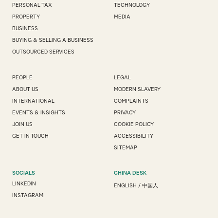
PERSONAL TAX
TECHNOLOGY
PROPERTY
MEDIA
BUSINESS
BUYING & SELLING A BUSINESS
OUTSOURCED SERVICES
PEOPLE
LEGAL
ABOUT US
MODERN SLAVERY
INTERNATIONAL
COMPLAINTS
EVENTS & INSIGHTS
PRIVACY
JOIN US
COOKIE POLICY
GET IN TOUCH
ACCESSIBILITY
SITEMAP
SOCIALS
CHINA DESK
LINKEDIN
ENGLISH
/
中国人
INSTAGRAM