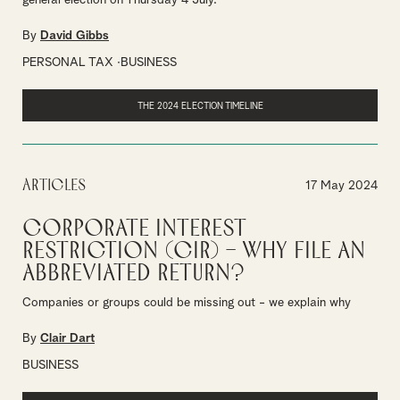
general election on Thursday 4 July.
By
David Gibbs
PERSONAL TAX
BUSINESS
THE 2024 ELECTION TIMELINE
Articles
17 May 2024
Corporate Interest
Restriction (CIR) – why file an
abbreviated return?
Companies or groups could be missing out - we explain why
By
Clair Dart
BUSINESS